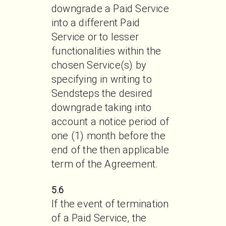
downgrade a Paid Service 
into a different Paid 
Service or to lesser 
functionalities within the 
chosen Service(s) by 
specifying in writing to 
Sendsteps the desired 
downgrade taking into 
account a notice period of 
one (1) month before the 
end of the then applicable 
term of the Agreement.
5.6
If the event of termination 
of a Paid Service, the 