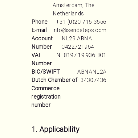
Amsterdam, The
Netherlands
Phone
+31 (0)20 716 3656
E-mail
info@sendsteps.com
Account
NL29 ABNA
Number
0422721964
VAT
NL8197.19.936.B01
Number
BIC/SWIFT
ABNANL2A
Dutch Chamber of
34307436
Commerce
registration
number
1. Applicability