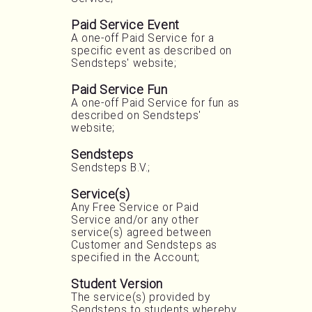
Paid Service Event
A one-off Paid Service for a
specific event as described on
Sendsteps' website;
Paid Service Fun
A one-off Paid Service for fun as
described on Sendsteps'
website;
Sendsteps
Sendsteps B.V.;
Service(s)
Any Free Service or Paid
Service and/or any other
service(s) agreed between
Customer and Sendsteps as
specified in the Account;
Student Version
The service(s) provided by
Sendsteps to students whereby