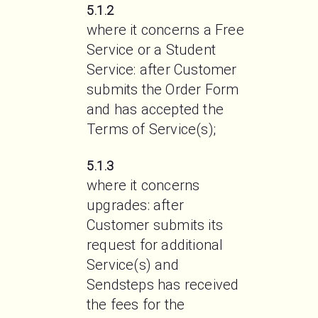
5.1.2
where it concerns a Free 
Service or a Student 
Service: after Customer 
submits the Order Form 
and has accepted the 
Terms of Service(s);
5.1.3
where it concerns 
upgrades: after 
Customer submits its 
request for additional 
Service(s) and 
Sendsteps has received 
the fees for the 