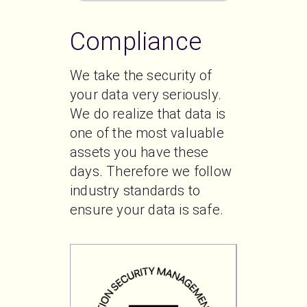
Compliance
We take the security of 
your data very seriously. 
We do realize that data is 
one of the most valuable 
assets you have these 
days. Therefore we follow 
industry standards to 
ensure your data is safe. 