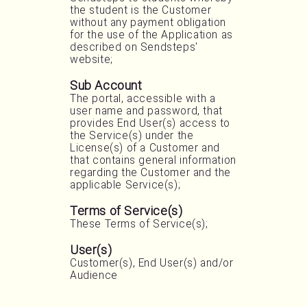
the student is the Customer
without any payment obligation
for the use of the Application as
described on Sendsteps'
website;
Sub Account
The portal, accessible with a
user name and password, that
provides End User(s) access to
the Service(s) under the
License(s) of a Customer and
that contains general information
regarding the Customer and the
applicable Service(s);
Terms of Service(s)
These Terms of Service(s);
User(s)
Customer(s), End User(s) and/or
Audience