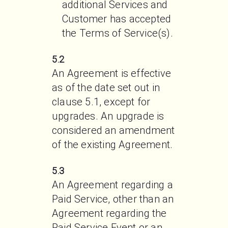
additional Services and 
Customer has accepted 
the Terms of Service(s). 
5.2
An Agreement is effective 
as of the date set out in 
clause 5.1, except for 
upgrades. An upgrade is 
considered an amendment 
of the existing Agreement. 
5.3
An Agreement regarding a 
Paid Service, other than an 
Agreement regarding the 
Paid Service Event or an 