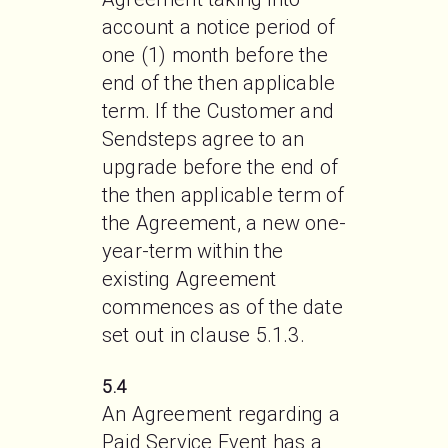
account a notice period of 
one (1) month before the 
end of the then applicable 
term. If the Customer and 
Sendsteps agree to an 
upgrade before the end of 
the then applicable term of 
the Agreement, a new one-
year-term within the 
existing Agreement 
commences as of the date 
set out in clause 5.1.3.  
5.4
An Agreement regarding a 
Paid Service Event has a 