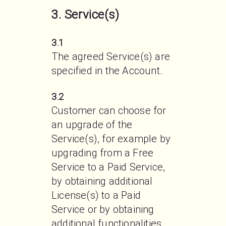
3. Service(s)
3.1
The agreed Service(s) are 
specified in the Account.
3.2
Customer can choose for 
an upgrade of the 
Service(s), for example by 
upgrading from a Free 
Service to a Paid Service, 
by obtaining additional 
License(s) to a Paid 
Service or by obtaining 
additional functionalities 