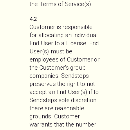
the Terms of Service(s). 
4.2
Customer is responsible 
for allocating an individual 
End User to a License. End 
User(s) must be 
employees of Customer or 
the Customer's group 
companies. Sendsteps 
preserves the right to not 
accept an End User(s) if to 
Sendsteps sole discretion 
there are reasonable 
grounds. Customer 
warrants that the number 