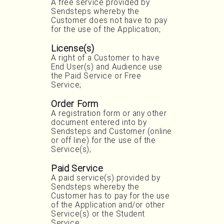
A free service provided by
Sendsteps whereby the
Customer does not have to pay
for the use of the Application;
License(s)
A right of a Customer to have
End User(s) and Audience use
the Paid Service or Free
Service;
Order Form
A registration form or any other
document entered into by
Sendsteps and Customer (online
or off line) for the use of the
Service(s);
Paid Service
A paid service(s) provided by
Sendsteps whereby the
Customer has to pay for the use
of the Application and/or other
Service(s) or the Student
Service;