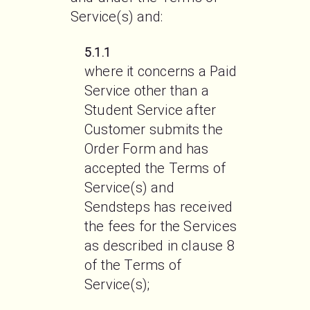
Service(s) and:
5.1.1
where it concerns a Paid 
Service other than a 
Student Service after 
Customer submits the 
Order Form and has 
accepted the Terms of 
Service(s) and 
Sendsteps has received 
the fees for the Services 
as described in clause 8 
of the Terms of 
Service(s);