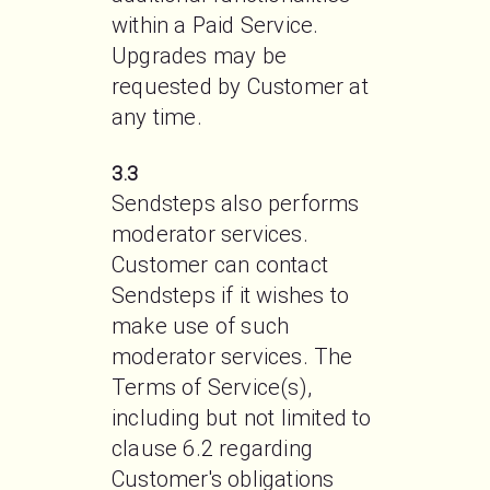
within a Paid Service. 
Upgrades may be 
requested by Customer at 
any time.
3.3
Sendsteps also performs 
moderator services. 
Customer can contact 
Sendsteps if it wishes to 
make use of such 
moderator services. The 
Terms of Service(s), 
including but not limited to 
clause 6.2 regarding 
Customer's obligations 