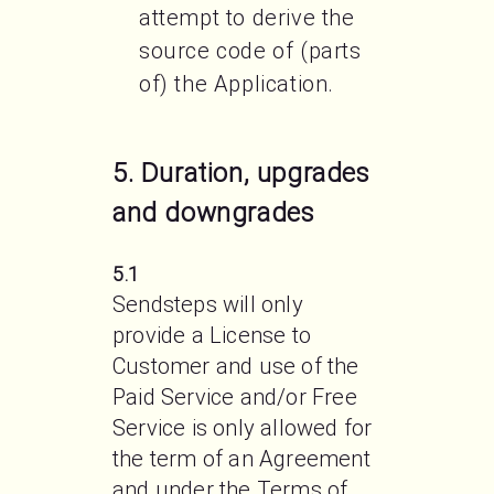
attempt to derive the
source code of (parts
of) the Application.
5. Duration, upgrades
and downgrades
5.1
Sendsteps will only 
provide a License to 
Customer and use of the 
Paid Service and/or Free 
Service is only allowed for 
the term of an Agreement 
and under the Terms of 