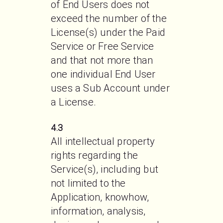
of End Users does not 
exceed the number of the 
License(s) under the Paid 
Service or Free Service 
and that not more than 
one individual End User 
uses a Sub Account under 
a License. 
4.3
All intellectual property 
rights regarding the 
Service(s), including but 
not limited to the 
Application, knowhow, 
information, analysis, 