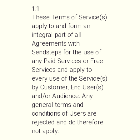
1.1
These Terms of Service(s) 
apply to and form an 
integral part of all 
Agreements with 
Sendsteps for the use of 
any Paid Services or Free 
Services and apply to 
every use of the Service(s) 
by Customer, End User(s) 
and/or Audience. Any 
general terms and 
conditions of Users are 
rejected and do therefore 
not apply.