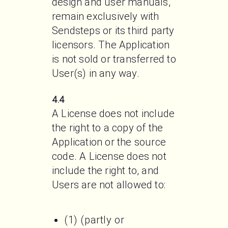
design and user manuals, 
remain exclusively with 
Sendsteps or its third party 
licensors. The Application 
is not sold or transferred to 
User(s) in any way.
4.4
A License does not include 
the right to a copy of the 
Application or the source 
code. A License does not 
include the right to, and 
Users are not allowed to:

(1) (partly or