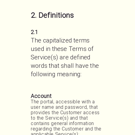
2. Definitions
2.1
The capitalized terms 
used in these Terms of 
Service(s) are defined 
words that shall have the 
following meaning:
Account
The portal, accessible with a
user name and password, that
provides the Customer access
to the Service(s) and that
contains general information
regarding the Customer and the
applicable Service(s);