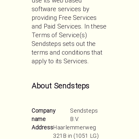
use its web based 
software services by 
providing Free Services 
and Paid Services. In these 
Terms of Service(s) 
Sendsteps sets out the 
terms and conditions that 
apply to its Services.
About Sendsteps
Company
Sendsteps
name
B.V.
Address
Haarlemmerweg
321B in (1051 LG)