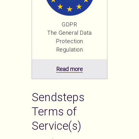
GDPR
The General Data
Protection
Regulation
Read more
Sendsteps
Terms of
Service(s)