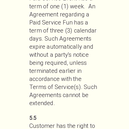
term of one (1) week.  An 
Agreement regarding a 
Paid Service Fun has a 
term of three (3) calendar 
days. Such Agreements 
expire automatically and 
without a party's notice 
being required, unless 
terminated earlier in 
accordance with the 
Terms of Service(s). Such 
Agreements cannot be 
extended.
5.5
Customer has the right to 