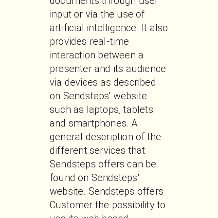
documents through user 
input or via the use of 
artificial intelligence. It also 
provides real-time 
interaction between a 
presenter and its audience 
via devices as described 
on Sendsteps' website 
such as laptops, tablets 
and smartphones. A 
general description of the 
different services that 
Sendsteps offers can be 
found on Sendsteps' 
website. Sendsteps offers 
Customer the possibility to 