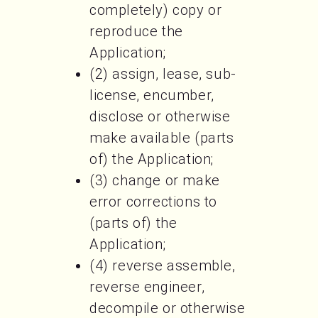
completely) copy or
reproduce the
Application;
(2) assign, lease, sub-
license, encumber,
disclose or otherwise
make available (parts
of) the Application;
(3) change or make
error corrections to
(parts of) the
Application;
(4) reverse assemble,
reverse engineer,
decompile or otherwise