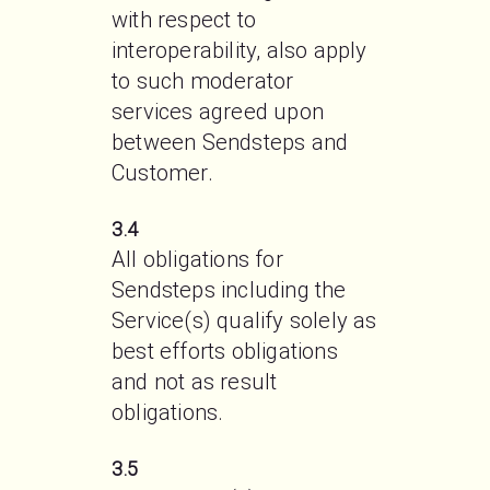
with respect to 
interoperability, also apply 
to such moderator 
services agreed upon 
between Sendsteps and 
Customer.
3.4
All obligations for 
Sendsteps including the 
Service(s) qualify solely as 
best efforts obligations 
and not as result 
obligations.
3.5