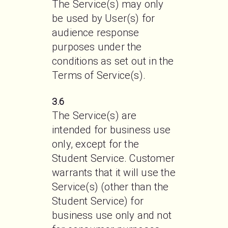
The Service(s) may only 
be used by User(s) for 
audience response 
purposes under the 
conditions as set out in the 
Terms of Service(s).
3.6
The Service(s) are 
intended for business use 
only, except for the 
Student Service. Customer 
warrants that it will use the 
Service(s) (other than the 
Student Service) for 
business use only and not 