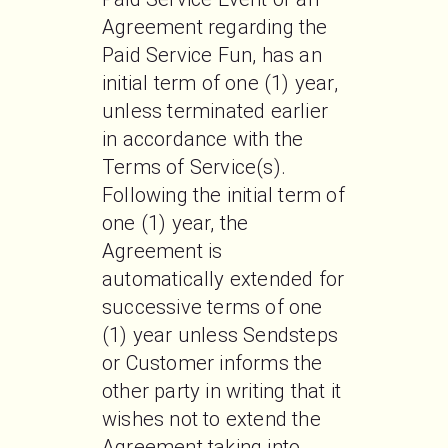
Agreement regarding the 
Paid Service Fun, has an 
initial term of one (1) year, 
unless terminated earlier 
in accordance with the 
Terms of Service(s). 
Following the initial term of 
one (1) year, the 
Agreement is 
automatically extended for 
successive terms of one 
(1) year unless Sendsteps 
or Customer informs the 
other party in writing that it 
wishes not to extend the 
Agreement taking into 