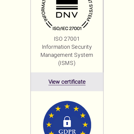
ISO 27001
Information Security
Management System
(ISMS)
View certificate