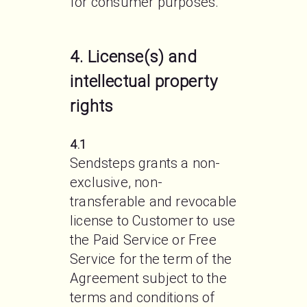
for consumer purposes. 
4. License(s) and
intellectual property
rights
4.1
Sendsteps grants a non-
exclusive, non-
transferable and revocable 
license to Customer to use 
the Paid Service or Free 
Service for the term of the 
Agreement subject to the 
terms and conditions of 