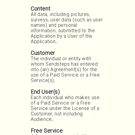
Content
All data, including pictures,
surveys, user data (such as user
names) and personal
information, submitted to the
Application by a User of the
Application;
Customer
The individual or entity with
whom Sendsteps has entered
into (an) Agreement(s) for the
use of a Paid Service or a Free
Service(s);
End User(s)
Each individual who makes use
of a Paid Service or a Free
Service under the License of a
Customer, not including
Audience;
Free Service