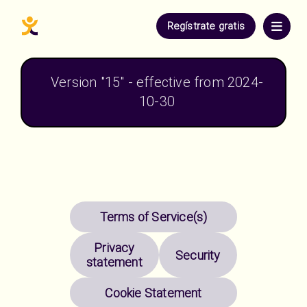
Regístrate gratis
Version "
15
" - effective from 
2024-
10-30
Terms of Service(s)
Privacy
Security
statement
Cookie Statement