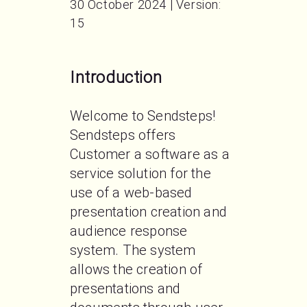
30 October 2024 | Version:
15
Introduction
Welcome to Sendsteps! 
Sendsteps offers 
Customer a software as a 
service solution for the 
use of a web-based 
presentation creation and 
audience response 
system. The system 
allows the creation of 
presentations and 