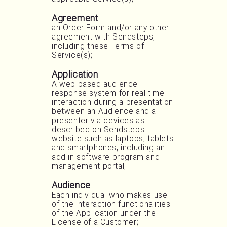
Agreement
an Order Form and/or any other
agreement with Sendsteps,
including these Terms of
Service(s);
Application
A web-based audience
response system for real-time
interaction during a presentation
between an Audience and a
presenter via devices as
described on Sendsteps'
website such as laptops, tablets
and smartphones, including an
add-in software program and
management portal;
Audience
Each individual who makes use
of the interaction functionalities
of the Application under the
License of a Customer;