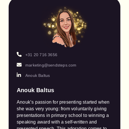
+31 20 716 3656
marketing@sendsteps.com
Anouk Baltus
Anouk Baltus
Anouk’s passion for presenting started when 
she was very young: from voluntarily giving 
presentations in primary school to winning a 
speaking award with a self-written and 
presented speech. This adoration comes to 