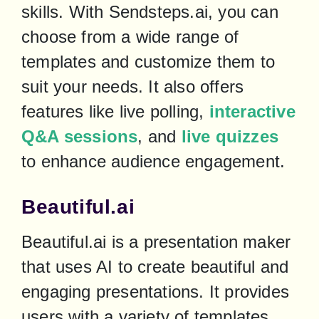
skills. With Sendsteps.ai, you can 
choose from a wide range of 
templates and customize them to 
suit your needs. It also offers 
features like live polling, 
interactive 
Q&A sessions
, and 
live quizzes
to enhance audience engagement.
Beautiful.ai
Beautiful.ai is a presentation maker 
that uses AI to create beautiful and 
engaging presentations. It provides 
users with a variety of templates 