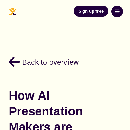
Sign up free
Back to overview
How AI
Presentation
Makers are