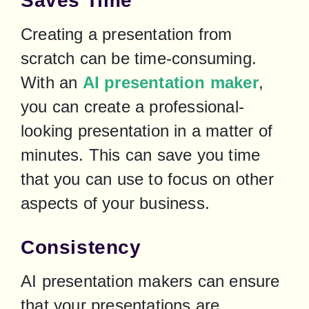
Saves Time
Creating a presentation from 
scratch can be time-consuming. 
With an 
AI presentation maker
, 
you can create a professional-
looking presentation in a matter of 
minutes. This can save you time 
that you can use to focus on other 
aspects of your business.
Consistency
AI presentation makers can ensure 
that your presentations are 