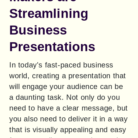
Streamlining
Business
Presentations
In today's fast-paced business 
world, creating a presentation that 
will engage your audience can be 
a daunting task. Not only do you 
need to have a clear message, but 
you also need to deliver it in a way 
that is visually appealing and easy 