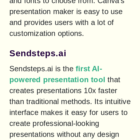
and fonts to choose from. Canva's 
presentation maker is easy to use 
and provides users with a lot of 
customization options.
Sendsteps.ai
Sendsteps.ai is the 
first AI-
powered presentation tool
 that 
creates presentations 10x faster 
than traditional methods. Its intuitive 
interface makes it easy for users to 
create professional-looking 
presentations without any design 