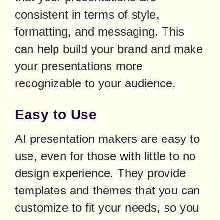
consistent in terms of style, 
formatting, and messaging. This 
can help build your brand and make 
your presentations more 
recognizable to your audience.
Easy to Use
AI presentation makers are easy to 
use, even for those with little to no 
design experience. They provide 
templates and themes that you can 
customize to fit your needs, so you 