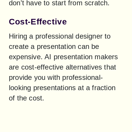
don't have to start from scratch.
Cost-Effective
Hiring a professional designer to 
create a presentation can be 
expensive. AI presentation makers 
are cost-effective alternatives that 
provide you with professional-
looking presentations at a fraction 
of the cost.