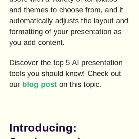
and themes to choose from, and it 
automatically adjusts the layout and 
formatting of your presentation as 
you add content.
Discover the top 5 AI presentation 
tools you should know! Check out 
our 
blog post
 on this topic.
Introducing: