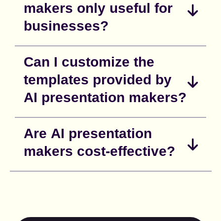
makers only useful for
businesses?
Can I customize the
templates provided by
AI presentation makers?
Are AI presentation
makers cost-effective?