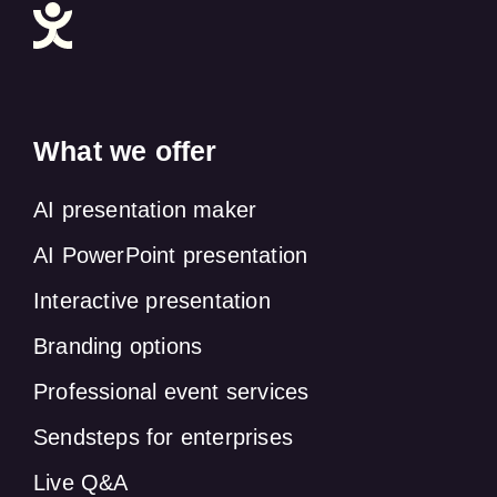
What we offer
AI presentation maker
AI PowerPoint presentation
Interactive presentation
Branding options
Professional event services
Sendsteps for enterprises
Live Q&A