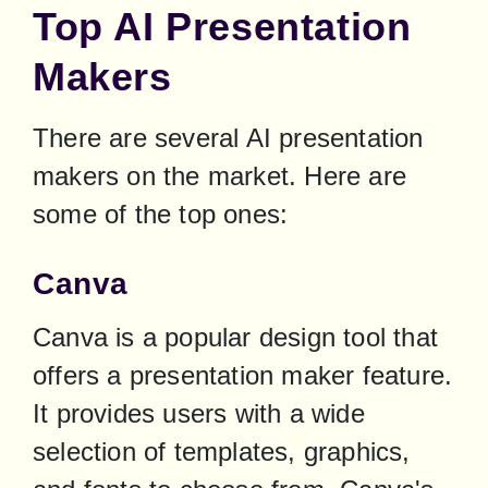
Top AI Presentation
Makers
There are several AI presentation 
makers on the market. Here are 
some of the top ones:
Canva
Canva is a popular design tool that 
offers a presentation maker feature. 
It provides users with a wide 
selection of templates, graphics, 