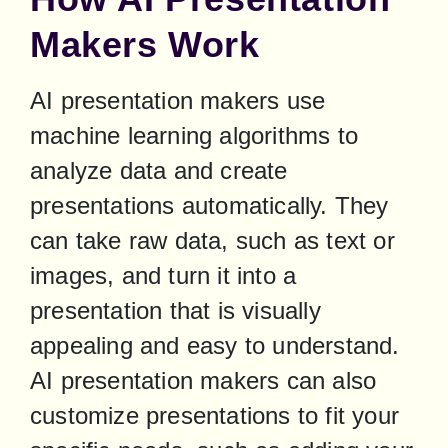
Makers Work
AI presentation makers use 
machine learning algorithms to 
analyze data and create 
presentations automatically. They 
can take raw data, such as text or 
images, and turn it into a 
presentation that is visually 
appealing and easy to understand. 
AI presentation makers can also 
customize presentations to fit your 