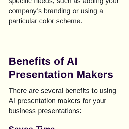
specific needs, such as adding your 
company's branding or using a 
particular color scheme.
Benefits of AI
Presentation Makers
There are several benefits to using 
AI presentation makers for your 
business presentations: