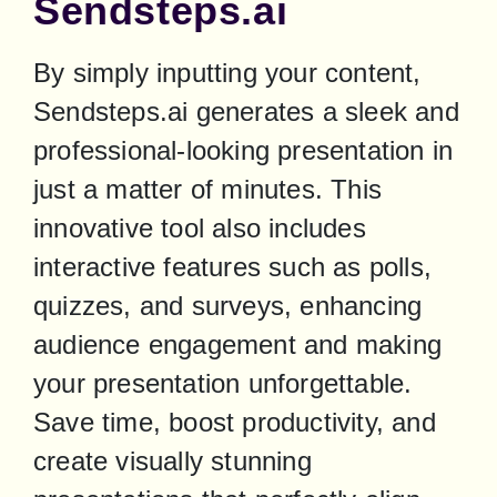
Sendsteps.ai
By simply inputting your content, 
Sendsteps.ai generates a sleek and 
professional-looking presentation in 
just a matter of minutes. This 
innovative tool also includes 
interactive features such as polls, 
quizzes, and surveys, enhancing 
audience engagement and making 
your presentation unforgettable. 
Save time, boost productivity, and 
create visually stunning 