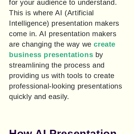
for your audience to understand. 
This is where AI (Artificial 
Intelligence) presentation makers 
come in. AI presentation makers 
are changing the way we 
create 
business presentations
 by 
streamlining the process and 
providing us with tools to create 
professional-looking presentations 
quickly and easily.
How AI Presentation