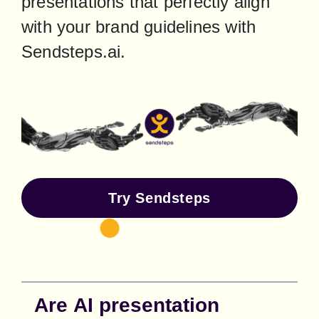
presentations that perfectly align 
with your brand guidelines with 
Sendsteps.ai.
Try Sendsteps
Are AI presentation