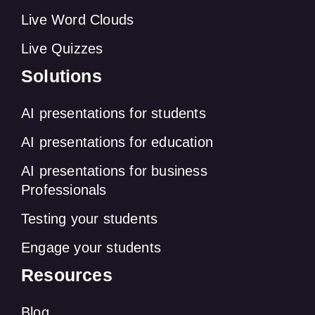
Live Word Clouds
Live Quizzes
Solutions
AI presentations for students
AI presentations for education
AI presentations for business
Professionals
Testing your students
Engage your students
Resources
Blog