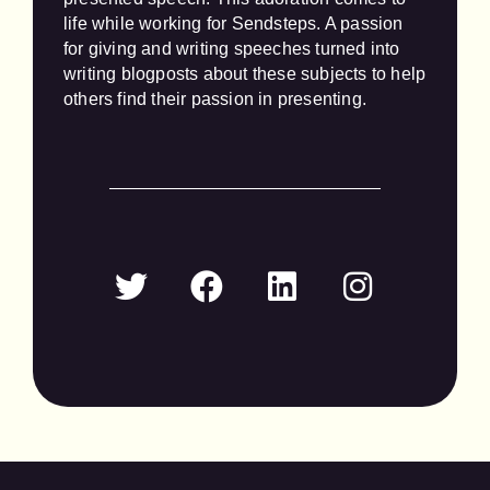
life while working for Sendsteps. A passion 
for giving and writing speeches turned into 
writing blogposts about these subjects to help 
others find their passion in presenting.