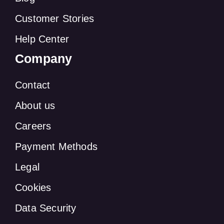
Customer Stories
Help Center
Company
Contact
About us
Careers
Payment Methods
Legal
Cookies
Data Security