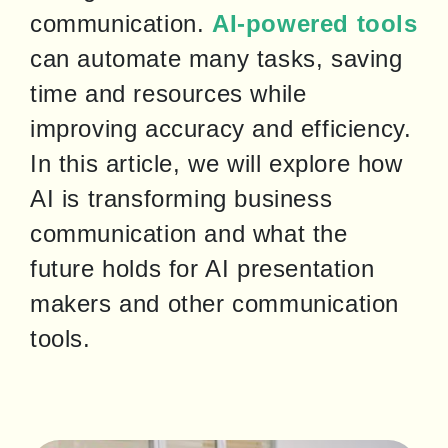
communication. 
AI-powered tools
can automate many tasks, saving 
time and resources while 
improving accuracy and efficiency. 
In this article, we will explore how 
AI is transforming business 
communication and what the 
future holds for AI presentation 
makers and other communication 
tools.