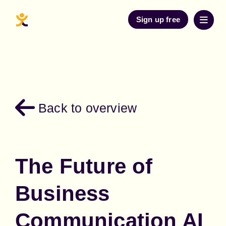
Sign up free
Back to overview
The Future of
Business
Communication AI