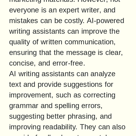
everyone is an expert writer, and 
mistakes can be costly. AI-powered 
writing assistants can improve the 
quality of written communication, 
ensuring that the message is clear, 
concise, and error-free.

AI writing assistants can analyze 
text and provide suggestions for 
improvement, such as correcting 
grammar and spelling errors, 
suggesting better phrasing, and 
improving readability. They can also 