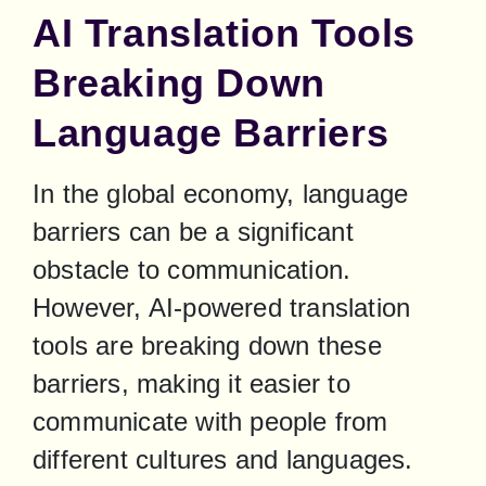
AI Translation Tools
Breaking Down
Language Barriers
In the global economy, language 
barriers can be a significant 
obstacle to communication. 
However, AI-powered translation 
tools are breaking down these 
barriers, making it easier to 
communicate with people from 
different cultures and languages. 