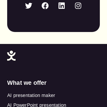
What we offer
AI presentation maker
AI PowerPoint presentation