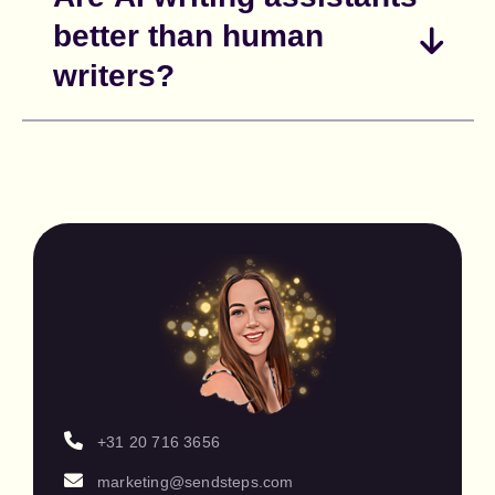
better than human
writers?
+31 20 716 3656
marketing@sendsteps.com