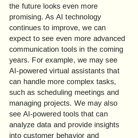
the future looks even more 
promising. As AI technology 
continues to improve, we can 
expect to see even more advanced 
communication tools in the coming 
years. For example, we may see 
AI-powered virtual assistants that 
can handle more complex tasks, 
such as scheduling meetings and 
managing projects. We may also 
see AI-powered tools that can 
analyze data and provide insights 
into customer behavior and 