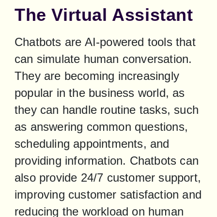
The Virtual Assistant
Chatbots are AI-powered tools that 
can simulate human conversation. 
They are becoming increasingly 
popular in the business world, as 
they can handle routine tasks, such 
as answering common questions, 
scheduling appointments, and 
providing information. Chatbots can 
also provide 24/7 customer support, 
improving customer satisfaction and 
reducing the workload on human 