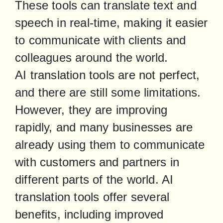
These tools can translate text and 
speech in real-time, making it easier 
to communicate with clients and 
colleagues around the world.

AI translation tools are not perfect, 
and there are still some limitations. 
However, they are improving 
rapidly, and many businesses are 
already using them to communicate 
with customers and partners in 
different parts of the world. AI 
translation tools offer several 
benefits, including improved 