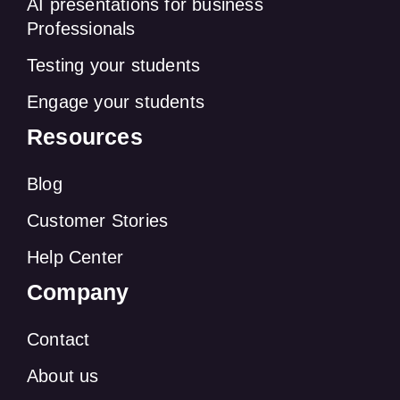
AI presentations for business
Professionals
Testing your students
Engage your students
Resources
Blog
Customer Stories
Help Center
Company
Contact
About us