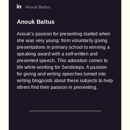
Anouk Baltus
Anouk Baltus
Anouk’s passion for presenting started when 
she was very young: from voluntarily giving 
presentations in primary school to winning a 
speaking award with a self-written and 
presented speech. This adoration comes to 
life while working for Sendsteps. A passion 
for giving and writing speeches turned into 
writing blogposts about these subjects to help 
others find their passion in presenting.