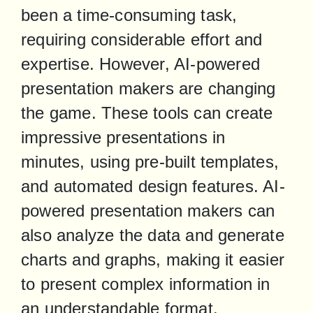
been a time-consuming task, 
requiring considerable effort and 
expertise. However, AI-powered 
presentation makers are changing 
the game. These tools can create 
impressive presentations in 
minutes, using pre-built templates, 
and automated design features. AI-
powered presentation makers can 
also analyze the data and generate 
charts and graphs, making it easier 
to present complex information in 
an understandable format.
