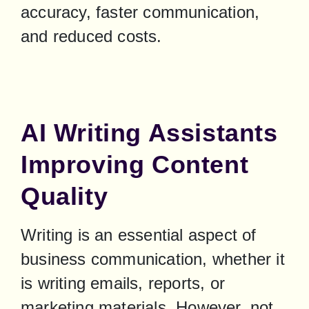
accuracy, faster communication, 
and reduced costs.
AI Writing Assistants
Improving Content
Quality
Writing is an essential aspect of 
business communication, whether it 
is writing emails, reports, or 
marketing materials. However, not 