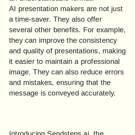
AI presentation makers are not just 
a time-saver. They also offer 
several other benefits. For example, 
they can improve the consistency 
and quality of presentations, making 
it easier to maintain a professional 
image. They can also reduce errors 
and mistakes, ensuring that the 
message is conveyed accurately.
Introducing Sendsteps.ai, the 