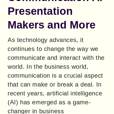
Presentation
Makers and More
As technology advances, it 
continues to change the way we 
communicate and interact with the 
world. In the business world, 
communication is a crucial aspect 
that can make or break a deal. In 
recent years, artificial intelligence 
(AI) has emerged as a game-
changer in business 