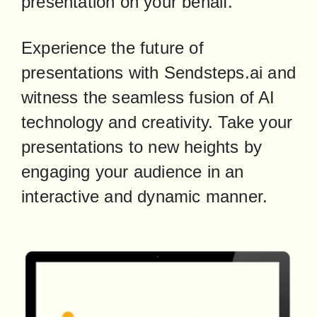
presentation on your behalf.
Experience the future of 
presentations with Sendsteps.ai and 
witness the seamless fusion of AI 
technology and creativity. Take your 
presentations to new heights by 
engaging your audience in an 
interactive and dynamic manner.