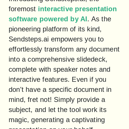
foremost 
interactive presentation 
software powered by AI
. As the 
pioneering platform of its kind, 
Sendsteps.ai empowers you to 
effortlessly transform any document 
into a comprehensive slidedeck, 
complete with speaker notes and 
interactive features. Even if you 
don't have a specific document in 
mind, fret not! Simply provide a 
subject, and let the tool work its 
magic, generating a captivating 