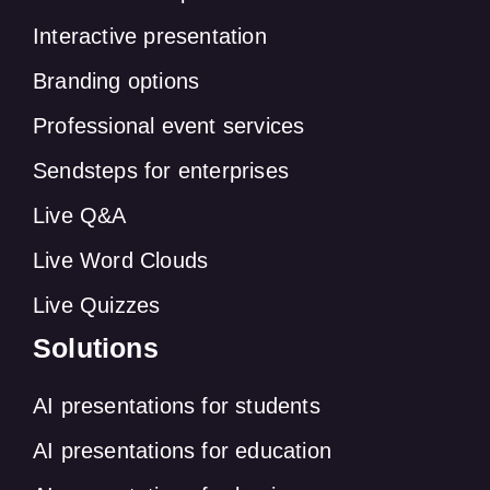
Interactive presentation
Branding options
Professional event services
Sendsteps for enterprises
Live Q&A
Live Word Clouds
Live Quizzes
Solutions
AI presentations for students
AI presentations for education