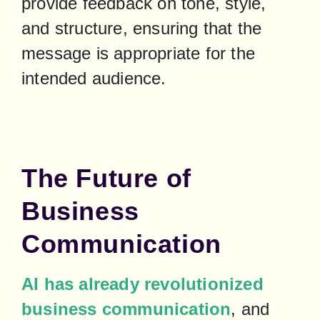
provide feedback on tone, style, 
and structure, ensuring that the 
message is appropriate for the 
intended audience.
The Future of
Business
Communication
AI has already revolutionized 
business communication
, and 