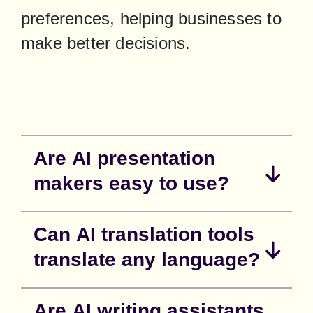
preferences, helping businesses to 
make better decisions.
Are AI presentation
makers easy to use?
Can AI translation tools
translate any language?
Are AI writing assistants