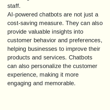
staff.

AI-powered chatbots are not just a 
cost-saving measure. They can also 
provide valuable insights into 
customer behavior and preferences, 
helping businesses to improve their 
products and services. Chatbots 
can also personalize the customer 
experience, making it more 
engaging and memorable.