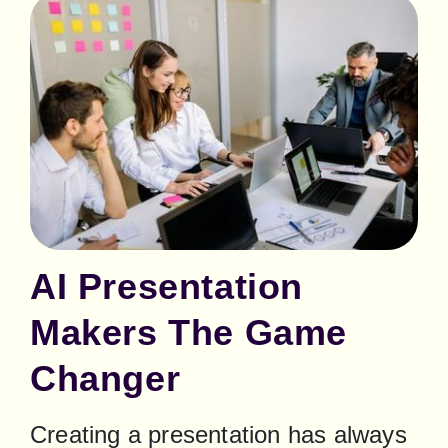
AI Presentation
Makers The Game
Changer
Creating a presentation has always 