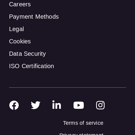
Careers
Payment Methods
Legal
Cookies
Data Security
ISO Certification
Terms of service