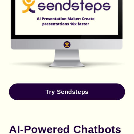
Try Sendsteps
AI-Powered Chatbots