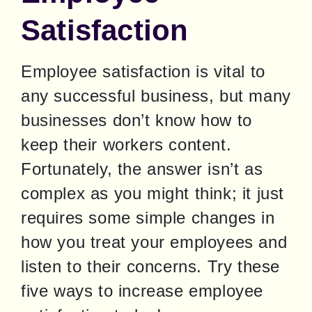
Satisfaction
Employee satisfaction is vital to 
any successful business, but many 
businesses don’t know how to 
keep their workers content. 
Fortunately, the answer isn’t as 
complex as you might think; it just 
requires some simple changes in 
how you treat your employees and 
listen to their concerns. Try these 
five ways to increase employee 