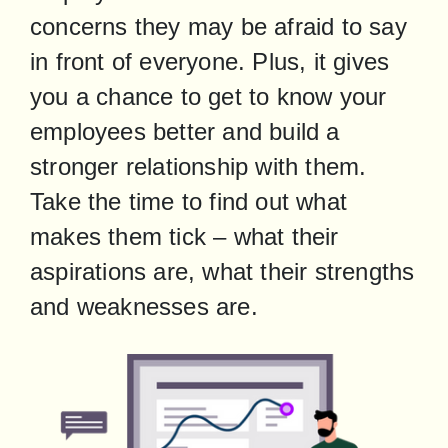
concerns they may be afraid to say 
in front of everyone. Plus, it gives 
you a chance to get to know your 
employees better and build a 
stronger relationship with them. 
Take the time to find out what 
makes them tick – what their 
aspirations are, what their strengths 
and weaknesses are.