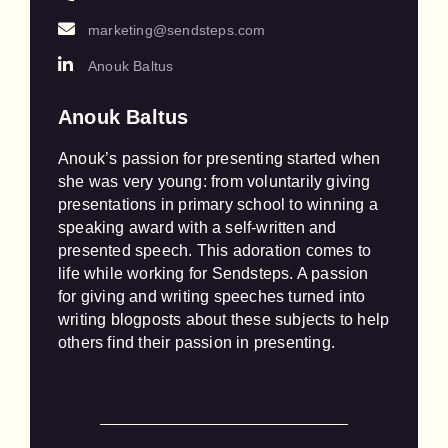
marketing@sendsteps.com
Anouk Baltus
Anouk Baltus
Anouk’s passion for presenting started when 
she was very young: from voluntarily giving 
presentations in primary school to winning a 
speaking award with a self-written and 
presented speech. This adoration comes to 
life while working for Sendsteps. A passion 
for giving and writing speeches turned into 
writing blogposts about these subjects to help 
others find their passion in presenting.