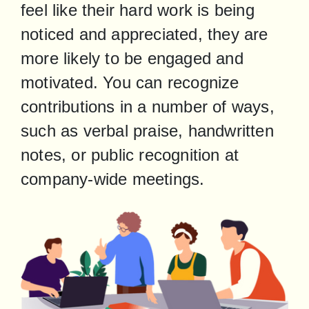
feel like their hard work is being 
noticed and appreciated, they are 
more likely to be engaged and 
motivated. You can recognize 
contributions in a number of ways, 
such as verbal praise, handwritten 
notes, or public recognition at 
company-wide meetings.