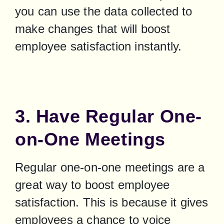
you can use the data collected to 
make changes that will boost 
employee satisfaction instantly.
3. Have Regular One-
on-One Meetings
Regular one-on-one meetings are a 
great way to boost employee 
satisfaction. This is because it gives 
employees a chance to voice 