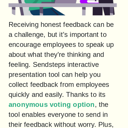
Receiving honest feedback can be 
a challenge, but it’s important to 
encourage employees to speak up 
about what they’re thinking and 
feeling. Sendsteps interactive 
presentation tool can help you 
collect feedback from employees 
quickly and easily. Thanks to its 
anonymous voting option
, the 
tool enables everyone to send in 
their feedback without worry. Plus, 