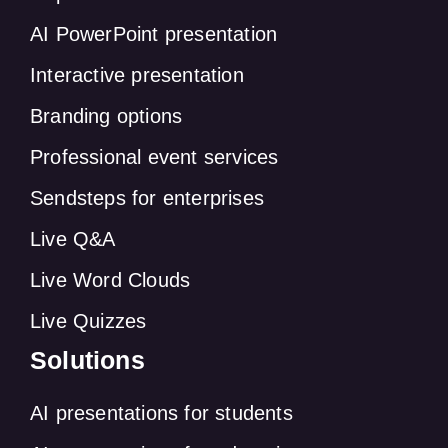
AI PowerPoint presentation
Interactive presentation
Branding options
Professional event services
Sendsteps for enterprises
Live Q&A
Live Word Clouds
Live Quizzes
Solutions
AI presentations for students