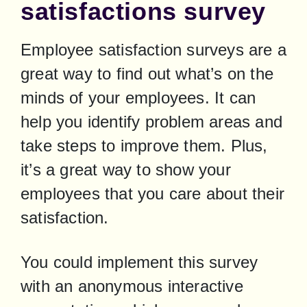
satisfactions survey
Employee satisfaction surveys are a 
great way to find out what’s on the 
minds of your employees. It can 
help you identify problem areas and 
take steps to improve them. Plus, 
it’s a great way to show your 
employees that you care about their 
satisfaction.
You could implement this survey 
with an anonymous interactive 