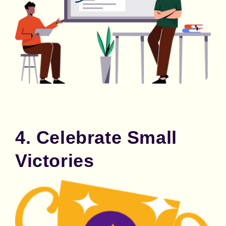
4. Celebrate Small
Victories