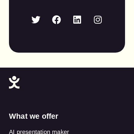
What we offer
AI presentation maker