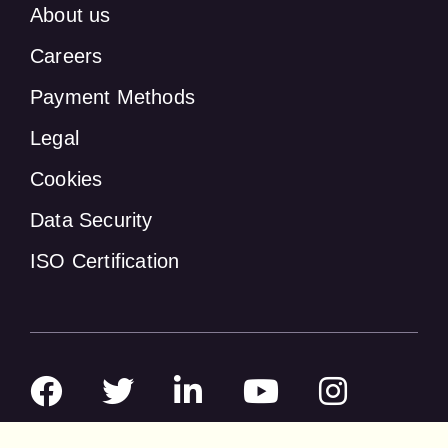
About us
Careers
Payment Methods
Legal
Cookies
Data Security
ISO Certification