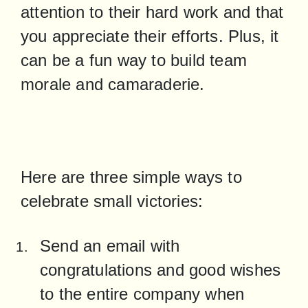
attention to their hard work and that 
you appreciate their efforts. Plus, it 
can be a fun way to build team 
morale and camaraderie.
Here are three simple ways to 
celebrate small victories:
Send an email with 
congratulations and good wishes 
to the entire company when 