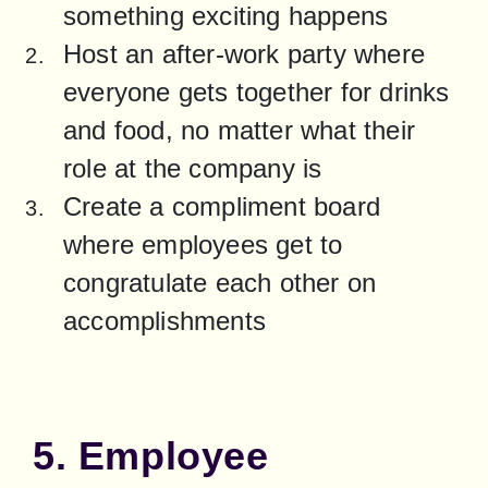
something exciting happens
Host an after-work party where 
everyone gets together for drinks 
and food, no matter what their 
role at the company is
Create a compliment board 
where employees get to 
congratulate each other on 
accomplishments
5. Employee