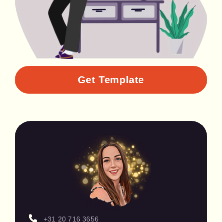
Get Template
+31 20 716 3656