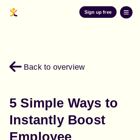
Sign up free
Back to overview
5 Simple Ways to
Instantly Boost
Employee