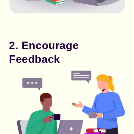
2. Encourage
Feedback