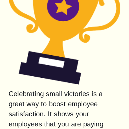
Celebrating small victories is a 
great way to boost employee 
satisfaction. It shows your 
employees that you are paying 