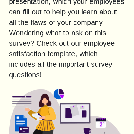
presentation, which your employees 
can fill out to help you learn about 
all the flaws of your company. 
Wondering what to ask on this 
survey? Check out our employee 
satisfaction template, which 
includes all the important survey 
questions!