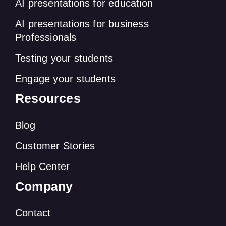
AI presentations for education
AI presentations for business
Professionals
Testing your students
Engage your students
Resources
Blog
Customer Stories
Help Center
Company
Contact