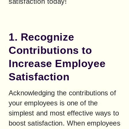
satisfaction today!
1. Recognize
Contributions to
Increase Employee
Satisfaction
Acknowledging the contributions of 
your employees is one of the 
simplest and most effective ways to 
boost satisfaction. When employees 