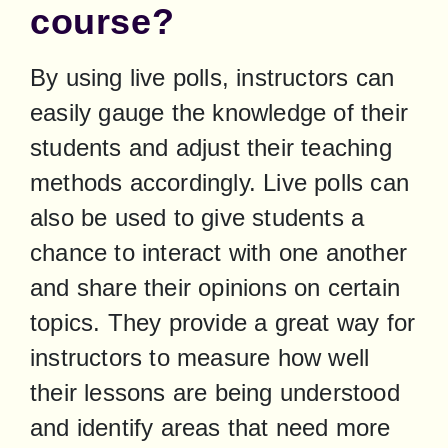
course?
By using live polls, instructors can 
easily gauge the knowledge of their 
students and adjust their teaching 
methods accordingly. Live polls can 
also be used to give students a 
chance to interact with one another 
and share their opinions on certain 
topics. They provide a great way for 
instructors to measure how well 
their lessons are being understood 
and identify areas that need more 