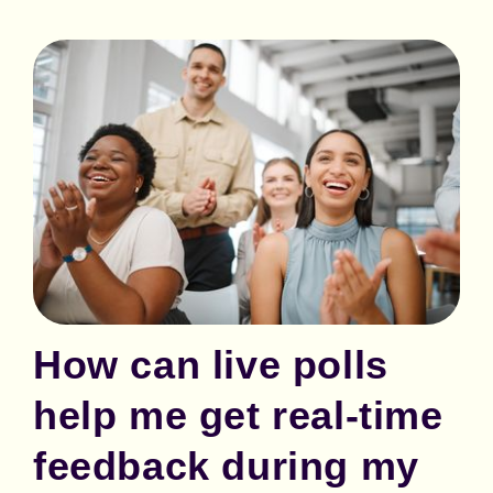
How can live polls
help me get real-time
feedback during my