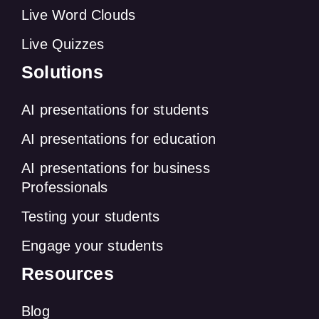
Live Word Clouds
Live Quizzes
Solutions
AI presentations for students
AI presentations for education
AI presentations for business
Professionals
Testing your students
Engage your students
Resources
Blog