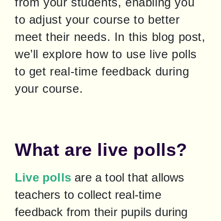
from your students, enabling you 
to adjust your course to better 
meet their needs. In this blog post, 
we’ll explore how to use live polls 
to get real-time feedback during 
your course.
What are live polls?
Live polls
 are a tool that allows 
teachers to collect real-time 
feedback from their pupils during 