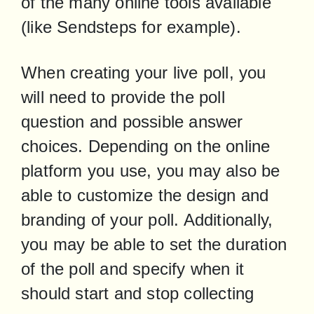
of the many online tools available 
(like Sendsteps for example).
When creating your live poll, you 
will need to provide the poll 
question and possible answer 
choices. Depending on the online 
platform you use, you may also be 
able to customize the design and 
branding of your poll. Additionally, 
you may be able to set the duration 
of the poll and specify when it 
should start and stop collecting 