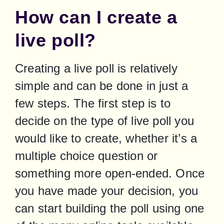
How can I create a
live poll?
Creating a live poll is relatively 
simple and can be done in just a 
few steps. The first step is to 
decide on the type of live poll you 
would like to create, whether it’s a 
multiple choice question or 
something more open-ended. Once 
you have made your decision, you 
can start building the poll using one 