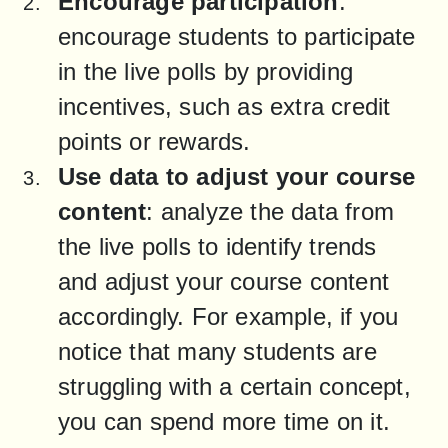
Encourage participation
: 
encourage students to participate 
in the live polls by providing 
incentives, such as extra credit 
points or rewards.
Use data to adjust your course 
content
: analyze the data from 
the live polls to identify trends 
and adjust your course content 
accordingly. For example, if you 
notice that many students are 
struggling with a certain concept, 
you can spend more time on it.