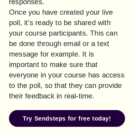
responses.

Once you have created your live 
poll, it's ready to be shared with 
your course participants. This can 
be done through email or a text 
message for example. It is 
important to make sure that 
everyone in your course has access 
to the poll, so that they can provide 
their feedback in real-time.
Try Sendsteps for free today!