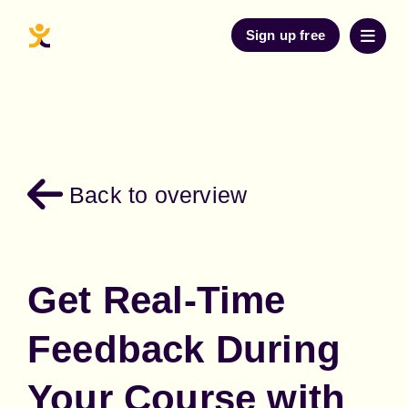
Sign up free
Back to overview
Get Real-Time
Feedback During
Your Course with