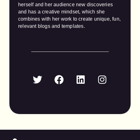
herself and her audience new discoveries 
and has a creative mindset, which she 
combines with her work to create unique, fun, 
relevant blogs and templates.