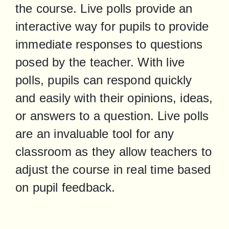
the course. Live polls provide an 
interactive way for pupils to provide 
immediate responses to questions 
posed by the teacher. With live 
polls, pupils can respond quickly 
and easily with their opinions, ideas, 
or answers to a question. Live polls 
are an invaluable tool for any 
classroom as they allow teachers to 
adjust the course in real time based 
on pupil feedback.