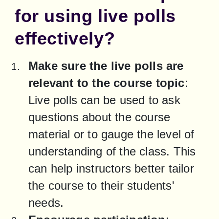
for using live polls
effectively?
Make sure the live polls are 
relevant to the course topic
: 
Live polls can be used to ask 
questions about the course 
material or to gauge the level of 
understanding of the class. This 
can help instructors better tailor 
the course to their students' 
needs.