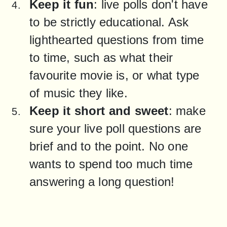
Keep it fun
: live polls don't have 
to be strictly educational. Ask 
lighthearted questions from time 
to time, such as what their 
favourite movie is, or what type 
of music they like.
Keep it short and sweet
: make 
sure your live poll questions are 
brief and to the point. No one 
wants to spend too much time 
answering a long question!