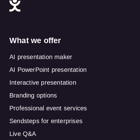
What we offer
AI presentation maker
AI PowerPoint presentation
Interactive presentation
Branding options
Professional event services
Sendsteps for enterprises
Live Q&A