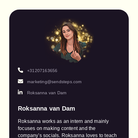
+31207163656
marketing@sendsteps.com
Roksanna van Dam
Roksanna van Dam
Roksanna works as an intern and mainly 
focuses on making content and the 
company's socials. Roksanna loves to teach 