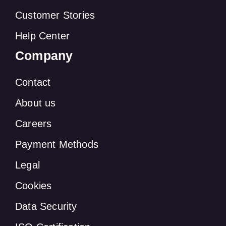
Customer Stories
Help Center
Company
Contact
About us
Careers
Payment Methods
Legal
Cookies
Data Security