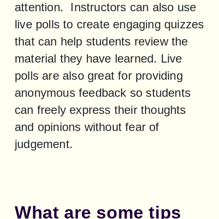
attention.  Instructors can also use 
live polls to create engaging quizzes 
that can help students review the 
material they have learned. Live 
polls are also great for providing 
anonymous feedback so students 
can freely express their thoughts 
and opinions without fear of 
judgement.
What are some tips