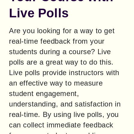
Live Polls
Are you looking for a way to get 
real-time feedback from your 
students during a course? Live 
polls are a great way to do this. 
Live polls provide instructors with 
an effective way to measure 
student engagement, 
understanding, and satisfaction in 
real-time. By using live polls, you 
can collect immediate feedback 