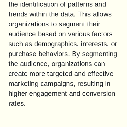
the identification of patterns and 
trends within the data. This allows 
organizations to segment their 
audience based on various factors 
such as demographics, interests, or 
purchase behaviors. By segmenting 
the audience, organizations can 
create more targeted and effective 
marketing campaigns, resulting in 
higher engagement and conversion 
rates.