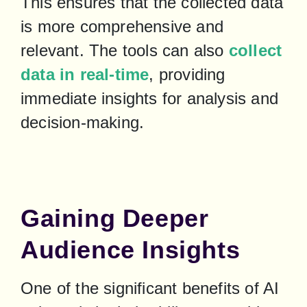
This ensures that the collected data 
is more comprehensive and 
relevant. The tools can also 
collect 
data in real-time
, providing 
immediate insights for analysis and 
decision-making.
Gaining Deeper
Audience Insights
One of the significant benefits of AI 