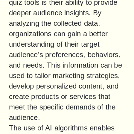
quiz tools is their ability to provide 
deeper audience insights. By 
analyzing the collected data, 
organizations can gain a better 
understanding of their target 
audience's preferences, behaviors, 
and needs. This information can be 
used to tailor marketing strategies, 
develop personalized content, and 
create products or services that 
meet the specific demands of the 
audience.

The use of AI algorithms enables 