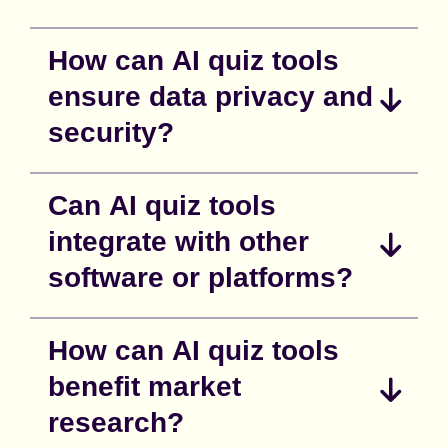
How can AI quiz tools
ensure data privacy and
security?
Can AI quiz tools
integrate with other
software or platforms?
How can AI quiz tools
benefit market
research?