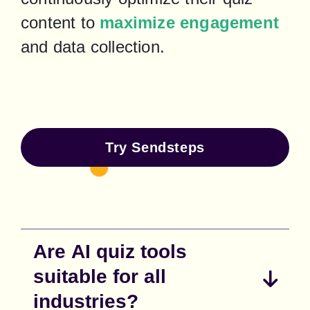
content to 
maximize engagement
and data collection.
Try Sendsteps
Are AI quiz tools
suitable for all
industries?