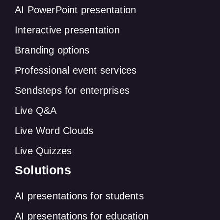
AI PowerPoint presentation
Interactive presentation
Branding options
Professional event services
Sendsteps for enterprises
Live Q&A
Live Word Clouds
Live Quizzes
Solutions
AI presentations for students
AI presentations for education