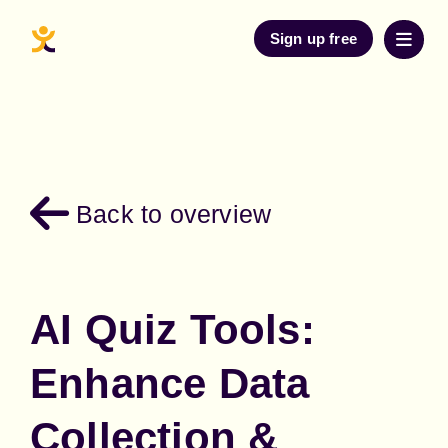
Sign up free
Back to overview
AI Quiz Tools:
Enhance Data
Collection &