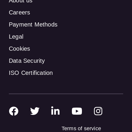
About us
Careers
Payment Methods
Legal
Cookies
Data Security
ISO Certification
Terms of service