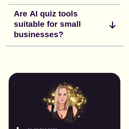
Are AI quiz tools
suitable for small
businesses?