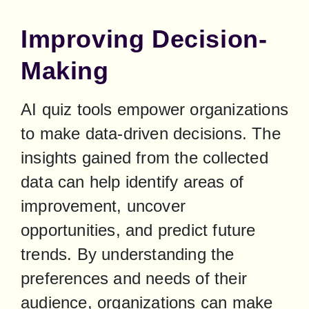
Improving Decision-
Making
AI quiz tools empower organizations 
to make data-driven decisions. The 
insights gained from the collected 
data can help identify areas of 
improvement, uncover 
opportunities, and predict future 
trends. By understanding the 
preferences and needs of their 
audience, organizations can make 