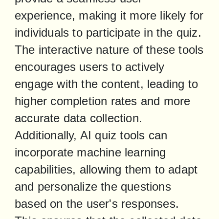
experience, making it more likely for 
individuals to participate in the quiz. 
The interactive nature of these tools 
encourages users to actively 
engage with the content, leading to 
higher completion rates and more 
accurate data collection.

Additionally, AI quiz tools can 
incorporate machine learning 
capabilities, allowing them to adapt 
and personalize the questions 
based on the user's responses. 