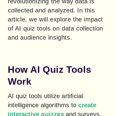
revolutionizing the way data is 
collected and analyzed. In this 
article, we will explore the impact 
of AI quiz tools on data collection 
and audience insights.
How AI Quiz Tools
Work
AI quiz tools utilize artificial 
intelligence algorithms to 
create 
interactive quizzes
 and surveys. 