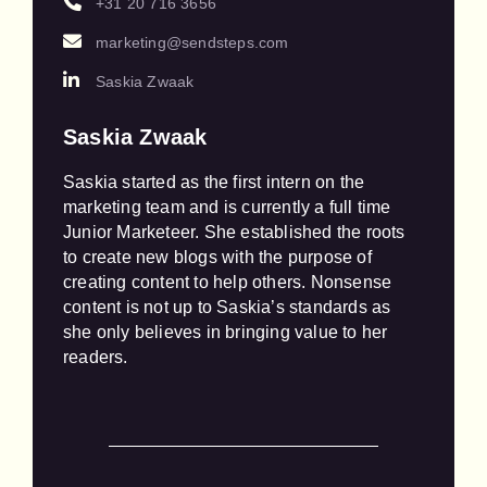
+31 20 716 3656
marketing@sendsteps.com
Saskia Zwaak
Saskia Zwaak
Saskia started as the first intern on the 
marketing team and is currently a full time 
Junior Marketeer. She established the roots 
to create new blogs with the purpose of 
creating content to help others. Nonsense 
content is not up to Saskia’s standards as 
she only believes in bringing value to her 
readers.