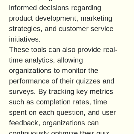
informed decisions regarding 
product development, marketing 
strategies, and customer service 
initiatives.

These tools can also provide real-
time analytics, allowing 
organizations to monitor the 
performance of their quizzes and 
surveys. By tracking key metrics 
such as completion rates, time 
spent on each question, and user 
feedback, organizations can 
continuously optimize their quiz 