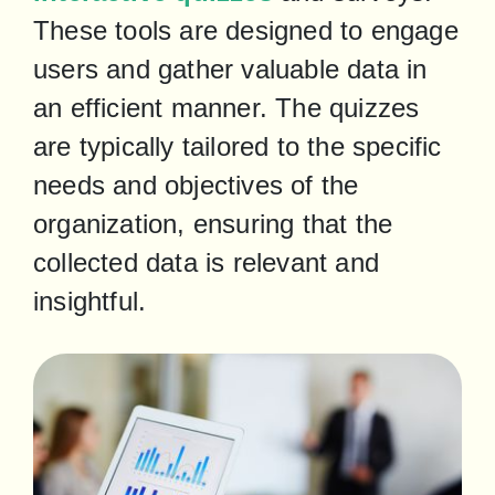
These tools are designed to engage 
users and gather valuable data in 
an efficient manner. The quizzes 
are typically tailored to the specific 
needs and objectives of the 
organization, ensuring that the 
collected data is relevant and 
insightful.