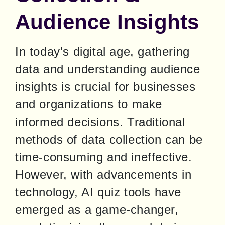
Audience Insights
In today's digital age, gathering 
data and understanding audience 
insights is crucial for businesses 
and organizations to make 
informed decisions. Traditional 
methods of data collection can be 
time-consuming and ineffective. 
However, with advancements in 
technology, AI quiz tools have 
emerged as a game-changer, 