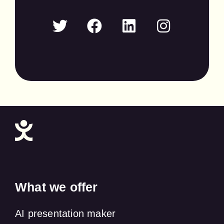
What we offer
AI presentation maker