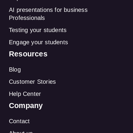
AI presentations for business
Professionals
Testing your students
Engage your students
Resources
Blog
Customer Stories
Help Center
Company
Contact