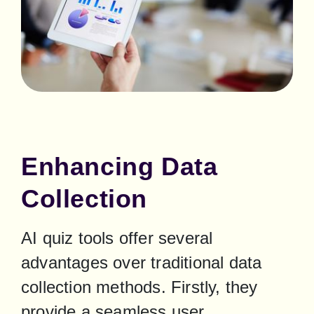
Enhancing Data
Collection
AI quiz tools offer several 
advantages over traditional data 
collection methods. Firstly, they 
provide a seamless user 