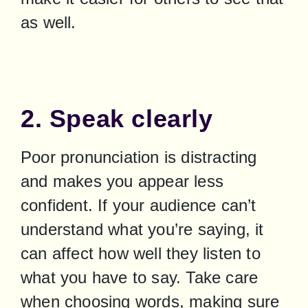
as well.
2. Speak clearly
Poor pronunciation is distracting 
and makes you appear less 
confident. If your audience can’t 
understand what you’re saying, it 
can affect how well they listen to 
what you have to say. Take care 
when choosing words, making sure 