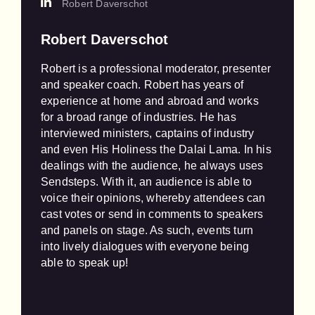
Robert Daverschot
Robert Daverschot
Robert is a professional moderator, presenter 
and speaker coach. Robert has years of 
experience at home and abroad and works 
for a broad range of industries. He has 
interviewed ministers, captains of industry 
and even His Holiness the Dalai Lama. In his 
dealings with the audience, he always uses 
Sendsteps. With it, an audience is able to 
voice their opinions, whereby attendees can 
cast votes or send in comments to speakers 
and panels on stage. As such, events turn 
into lively dialogues with everyone being 
able to speak up!