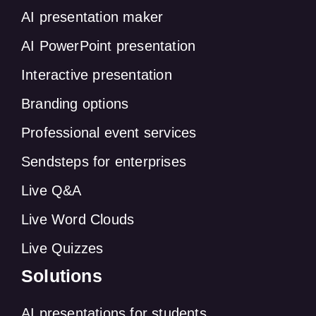
AI presentation maker
AI PowerPoint presentation
Interactive presentation
Branding options
Professional event services
Sendsteps for enterprises
Live Q&A
Live Word Clouds
Live Quizzes
Solutions
AI presentations for students