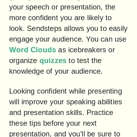
your speech or presentation, the 
more confident you are likely to 
look. Sendsteps allows you to easily 
engage your audience. You can use 
Word Clouds
 as icebreakers or 
organize 
quizzes
 to test the 
knowledge of your audience.
Looking confident while presenting 
will improve your speaking abilities 
and presentation skills. Practice 
these tips before your next 
presentation, and you’ll be sure to 