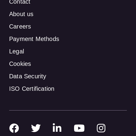
Contact
About us
Careers
Payment Methods
Legal
Cookies
Data Security
ISO Certification