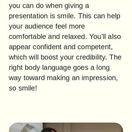
you can do when giving a 
presentation is smile. This can help 
your audience feel more 
comfortable and relaxed. You’ll also 
appear confident and competent, 
which will boost your credibility. The 
right body language goes a long 
way toward making an impression, 
so smile!