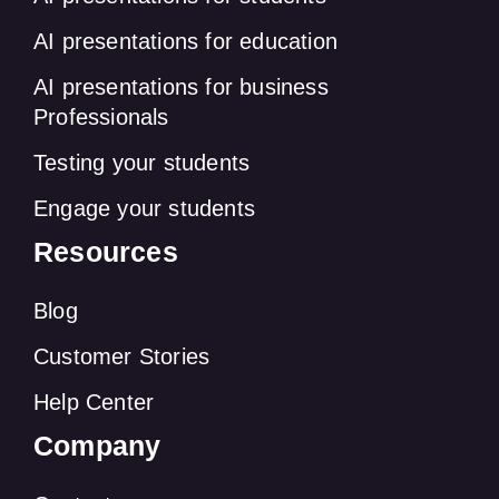
AI presentations for education
AI presentations for business
Professionals
Testing your students
Engage your students
Resources
Blog
Customer Stories
Help Center
Company