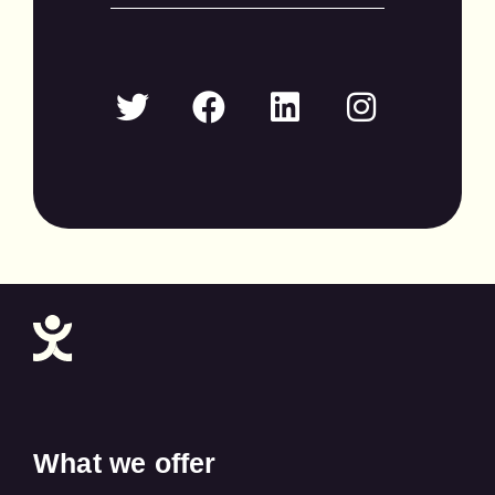
What we offer