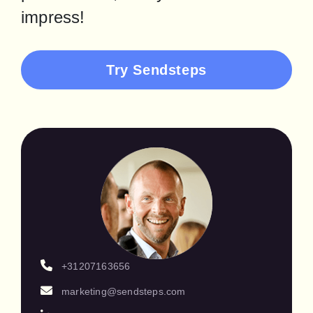
impress!
Try Sendsteps
+31207163656
marketing@sendsteps.com