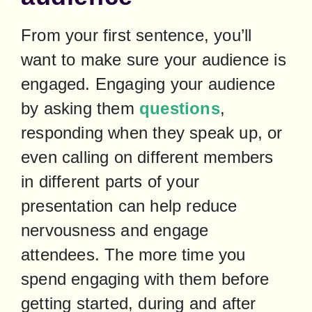
From your first sentence, you’ll 
want to make sure your audience is 
engaged. Engaging your audience 
by asking them 
questions
, 
responding when they speak up, or 
even calling on different members 
in different parts of your 
presentation can help reduce 
nervousness and engage 
attendees. The more time you 
spend engaging with them before 
getting started, during and after 