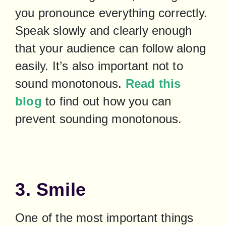
you pronounce everything correctly. 
Speak slowly and clearly enough 
that your audience can follow along 
easily. It’s also important not to 
sound monotonous. 
Read this 
blog
 to find out how you can 
prevent sounding monotonous.
3. Smile
One of the most important things 