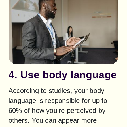
4. Use body language
According to studies, your body 
language is responsible for up to 
60% of how you’re perceived by 
others. You can appear more 