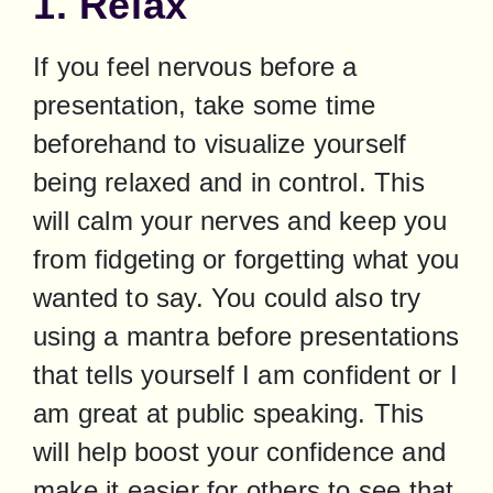
1. Relax
If you feel nervous before a 
presentation, take some time 
beforehand to visualize yourself 
being relaxed and in control. This 
will calm your nerves and keep you 
from fidgeting or forgetting what you 
wanted to say. You could also try 
using a mantra before presentations 
that tells yourself I am confident or I 
am great at public speaking. This 
will help boost your confidence and 
make it easier for others to see that 