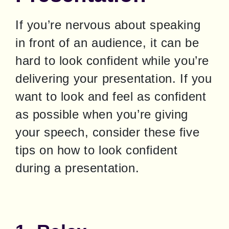
If you’re nervous about speaking 
in front of an audience, it can be 
hard to look confident while you’re 
delivering your presentation. If you 
want to look and feel as confident 
as possible when you’re giving 
your speech, consider these five 
tips on how to look confident 
during a presentation.