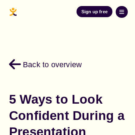
Sign up free
Back to overview
5 Ways to Look
Confident During a
Presentation