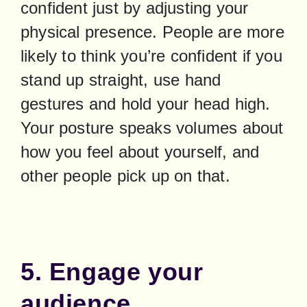
confident just by adjusting your 
physical presence. People are more 
likely to think you’re confident if you 
stand up straight, use hand 
gestures and hold your head high. 
Your posture speaks volumes about 
how you feel about yourself, and 
other people pick up on that.
5. Engage your
audience