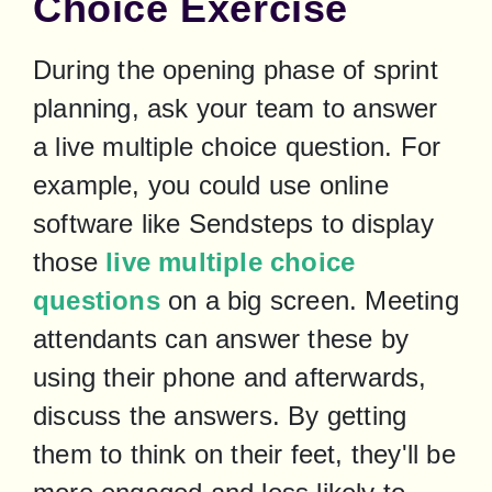
Choice Exercise
During the opening phase of sprint 
planning, ask your team to answer 
a live multiple choice question. For 
example, you could use online 
software like Sendsteps to display 
those
 live multiple choice 
questions
 on a big screen. Meeting 
attendants can answer these by 
using their phone and afterwards, 
discuss the answers. By getting 
them to think on their feet, they'll be 