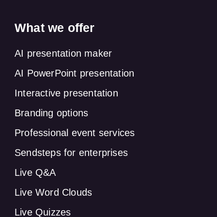
What we offer
AI presentation maker
AI PowerPoint presentation
Interactive presentation
Branding options
Professional event services
Sendsteps for enterprises
Live Q&A
Live Word Clouds
Live Quizzes