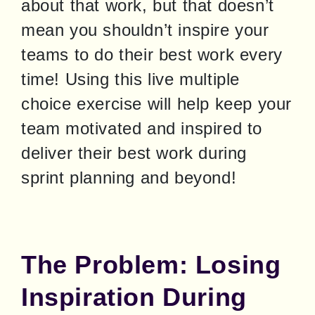
about that work, but that doesn’t 
mean you shouldn’t inspire your 
teams to do their best work every 
time! Using this live multiple 
choice exercise will help keep your 
team motivated and inspired to 
deliver their best work during 
sprint planning and beyond!
The Problem: Losing
Inspiration During