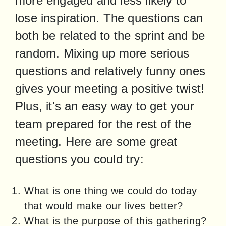
more engaged and less likely to 
lose inspiration. The questions can 
both be related to the sprint and be 
random. Mixing up more serious 
questions and relatively funny ones 
gives your meeting a positive twist! 
Plus, it's an easy way to get your 
team prepared for the rest of the 
meeting. Here are some great 
questions you could try:
What is one thing we could do today
that would make our lives better?
What is the purpose of this gathering?