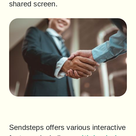
shared screen.
Sendsteps offers various interactive 