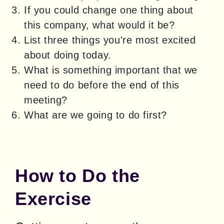
If you could change one thing about
this company, what would it be?
List three things you're most excited
about doing today.
What is something important that we
need to do before the end of this
meeting?
What are we going to do first?
How to Do the
Exercise