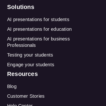
Solutions
AI presentations for students
AI presentations for education
AI presentations for business
Professionals
Testing your students
Engage your students
Resources
Blog
Customer Stories
Help Center