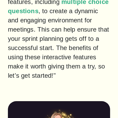
features, including 
multiple choice 
questions
, to create a dynamic 
and engaging environment for 
meetings. This can help ensure that 
your sprint planning gets off to a 
successful start. The benefits of 
using these interactive features 
make it worth giving them a try, so 
let's get started!"