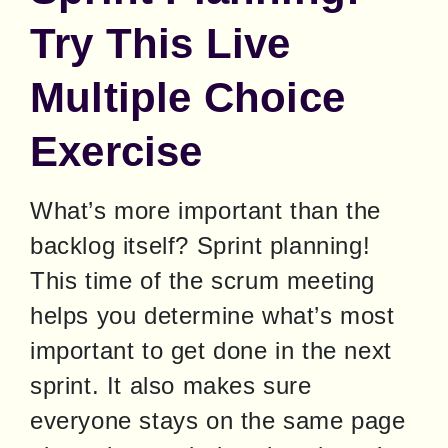
Try This Live
Multiple Choice
Exercise
What’s more important than the 
backlog itself? Sprint planning! 
This time of the scrum meeting 
helps you determine what’s most 
important to get done in the next 
sprint. It also makes sure 
everyone stays on the same page 