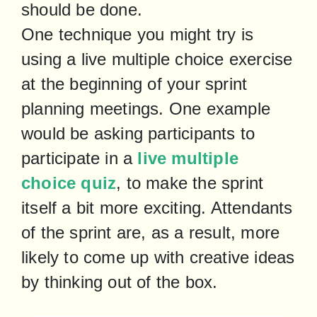
should be done.

One technique you might try is 
using a live multiple choice exercise 
at the beginning of your sprint 
planning meetings. One example 
would be asking participants to 
participate in a 
live multiple 
choice quiz
, to make the sprint 
itself a bit more exciting. Attendants 
of the sprint are, as a result, more 
likely to come up with creative ideas 
by thinking out of the box.