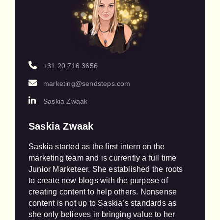
+31 20 716 3656
marketing@sendsteps.com
Saskia Zwaak
Saskia Zwaak
Saskia started as the first intern on the 
marketing team and is currently a full time 
Junior Marketeer. She established the roots 
to create new blogs with the purpose of 
creating content to help others. Nonsense 
content is not up to Saskia’s standards as 
she only believes in bringing value to her 