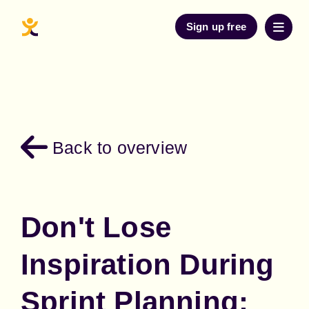
Sign up free
Back to overview
Don't Lose
Inspiration During
Sprint Planning: