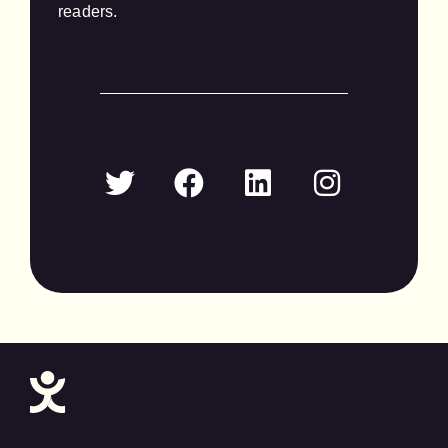
readers.