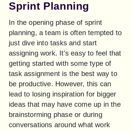
Sprint Planning
In the opening phase of sprint 
planning, a team is often tempted to 
just dive into tasks and start 
assigning work. It's easy to feel that 
getting started with some type of 
task assignment is the best way to 
be productive. However, this can 
lead to losing inspiration for bigger 
ideas that may have come up in the 
brainstorming phase or during 
conversations around what work 