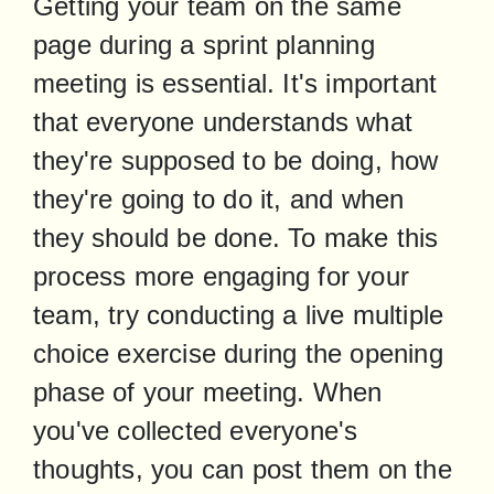
Getting your team on the same 
page during a sprint planning 
meeting is essential. It's important 
that everyone understands what 
they're supposed to be doing, how 
they're going to do it, and when 
they should be done. To make this 
process more engaging for your 
team, try conducting a live multiple 
choice exercise during the opening 
phase of your meeting. When 
you've collected everyone's 
thoughts, you can post them on the 