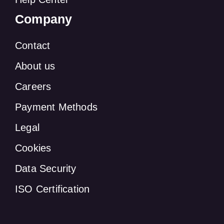
Company
Contact
About us
Careers
Payment Methods
Legal
Cookies
Data Security
ISO Certification