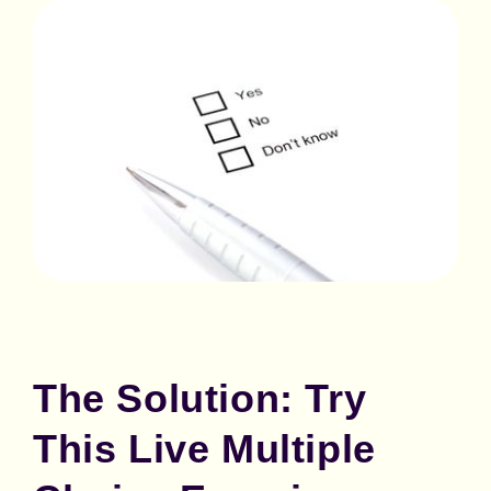
The Solution: Try
This Live Multiple