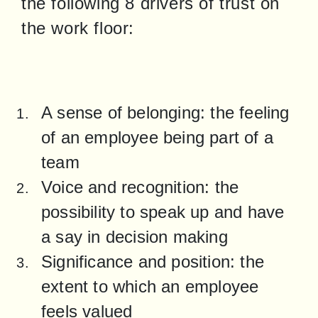
the following 8 drivers of trust on 
the work floor:
A sense of belonging: the feeling 
of an employee being part of a 
team
Voice and recognition: the 
possibility to speak up and have 
a say in decision making
Significance and position: the 
extent to which an employee 
feels valued