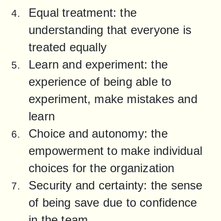
Equal treatment: the 
understanding that everyone is 
treated equally
Learn and experiment: the 
experience of being able to 
experiment, make mistakes and 
learn
Choice and autonomy: the 
empowerment to make individual 
choices for the organization
Security and certainty: the sense 
of being save due to confidence 
in the team