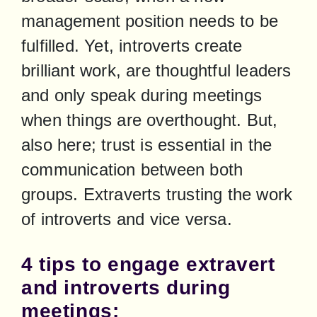
management position needs to be 
fulfilled. Yet, introverts create 
brilliant work, are thoughtful leaders 
and only speak during meetings 
when things are overthought. But, 
also here; trust is essential in the 
communication between both 
groups. Extraverts trusting the work 
of introverts and vice versa.
4 tips to engage extravert
and introverts during
meetings: