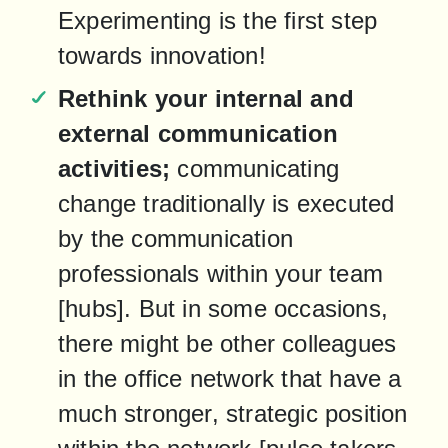
Experimenting is the first step 
towards innovation!
Rethink your internal and 
external communication 
activities;
 communicating 
change traditionally is executed 
by the communication 
professionals within your team 
[hubs]. But in some occasions, 
there might be other colleagues 
in the office network that have a 
much stronger, strategic position 