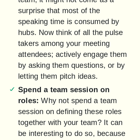
surprise that most of the 
speaking time is consumed by 
hubs. Now think of all the pulse 
takers among your meeting 
attendees; actively engage them 
by asking them questions, or by 
letting them pitch ideas.
Spend a team session on 
roles:
 Why not spend a team 
session on defining these roles 
together with your team? It can 
be interesting to do so, because 