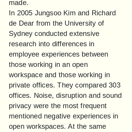
made.

In 2005 Jungsoo Kim and Richard 
de Dear from the University of 
Sydney conducted extensive 
research into differences in 
employee experiences between 
those working in an open 
workspace and those working in 
private offices. They compared 303 
offices. Noise, disruption and sound 
privacy were the most frequent 
mentioned negative experiences in 
open workspaces. At the same 