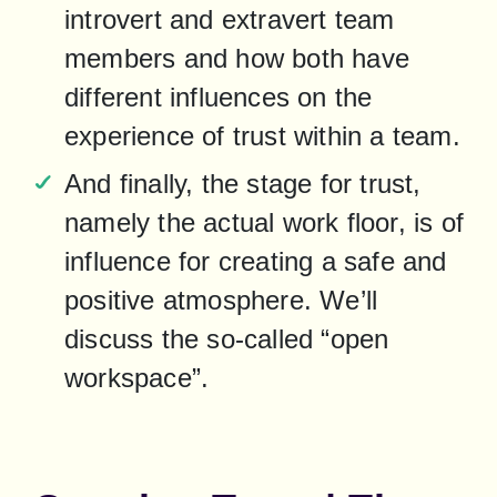
introvert and extravert team 
members and how both have 
different influences on the 
experience of trust within a team.
And finally, the stage for trust, 
namely the actual work floor, is of 
influence for creating a safe and 
positive atmosphere. We’ll 
discuss the so-called “open 
workspace”.