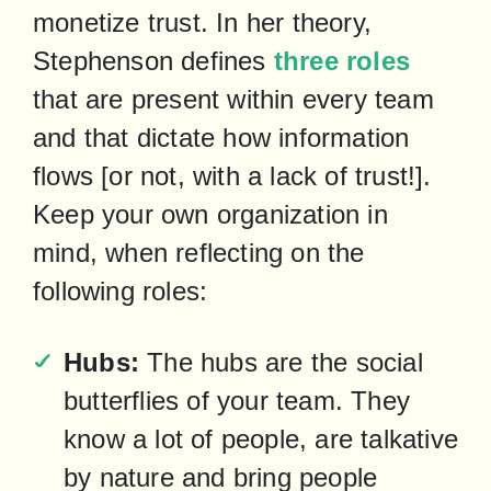
monetize trust. In her theory, 
Stephenson defines 
three roles
that are present within every team 
and that dictate how information 
flows [or not, with a lack of trust!]. 
Keep your own organization in 
mind, when reflecting on the 
following roles:
Hubs:
 The hubs are the social 
butterflies of your team. They 
know a lot of people, are talkative 
by nature and bring people 