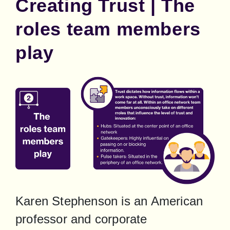
Creating Trust | The
roles team members
play
Karen Stephenson is an American 
professor and corporate 