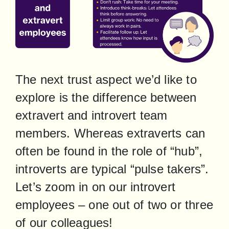
The next trust aspect we’d like to 
explore is the difference between 
extravert and introvert team 
members. Whereas extraverts can 
often be found in the role of “hub”, 
introverts are typical “pulse takers”. 
Let’s zoom in on our introvert 
employees – one out of two or three 
of our colleagues!
