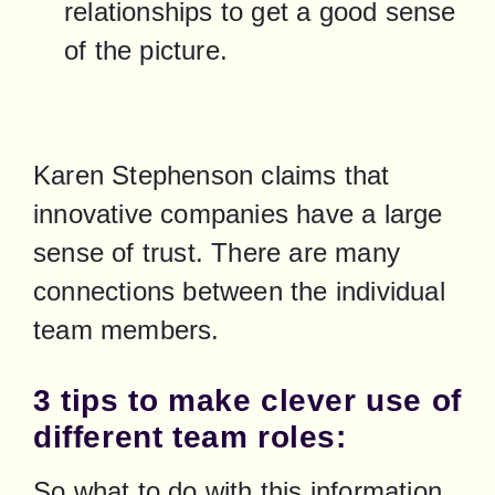
relationships to get a good sense 
of the picture.
Karen Stephenson claims that 
innovative companies have a large 
sense of trust. There are many 
connections between the individual 
team members.
3 tips to make clever use of
different team roles:
So what to do with this information 