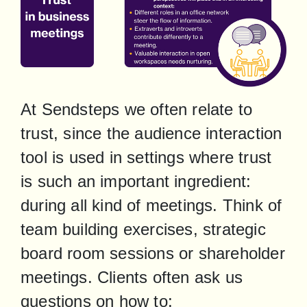
At Sendsteps we often relate to 
trust, since the audience interaction 
tool is used in settings where trust 
is such an important ingredient: 
during all kind of meetings. Think of 
team building exercises, strategic 
board room sessions or shareholder 
meetings. Clients often ask us 
questions on how to: