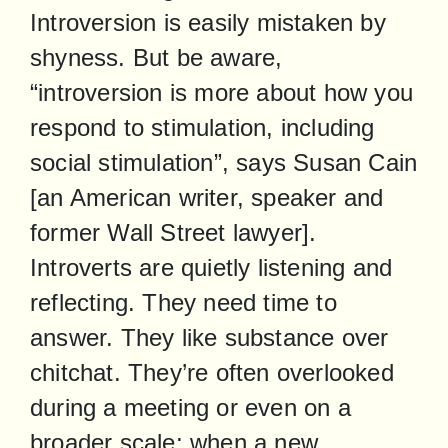
Introversion is easily mistaken by 
shyness. But be aware, 
“introversion is more about how you 
respond to stimulation, including 
social stimulation”, says Susan Cain 
[an American writer, speaker and 
former Wall Street lawyer]. 
Introverts are quietly listening and 
reflecting. They need time to 
answer. They like substance over 
chitchat. They’re often overlooked 
during a meeting or even on a 
broader scale; when a new 