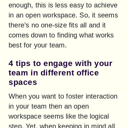
enough, this is less easy to achieve 
in an open workspace. So, it seems 
there’s no one-size fits all and it 
comes down to finding what works 
best for your team.
4 tips to engage with your
team in different office
spaces
When you want to foster interaction 
in your team then an open 
workspace seems like the logical 
step. Yet, when keeping in mind all 