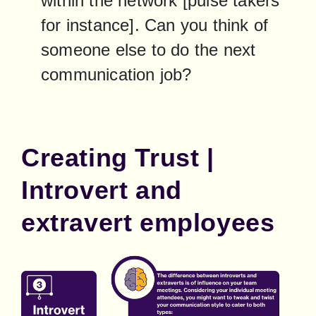
within the network [pulse takers 
for instance]. Can you think of 
someone else to do the next 
communication job?
Creating Trust |
Introvert and
extravert employees