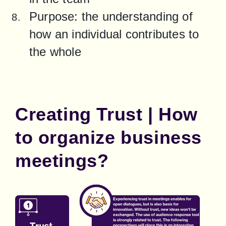
Purpose: the understanding of 
how an individual contributes to 
the whole
Creating Trust | How
to organize business
meetings?