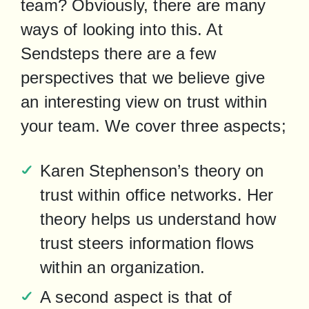
team? Obviously, there are many 
ways of looking into this. At 
Sendsteps there are a few 
perspectives that we believe give 
an interesting view on trust within 
your team. We cover three aspects;
Karen Stephenson’s theory on 
trust within office networks. Her 
theory helps us understand how 
trust steers information flows 
within an organization.
A second aspect is that of 