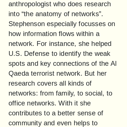
anthropologist who does research 
into “the anatomy of networks”. 
Stephenson especially focusses on 
how information flows within a 
network. For instance, she helped 
U.S. Defense to identify the weak 
spots and key connections of the Al 
Qaeda terrorist network. But her 
research covers all kinds of 
networks: from family, to social, to 
office networks. With it she 
contributes to a better sense of 
community and even helps to 