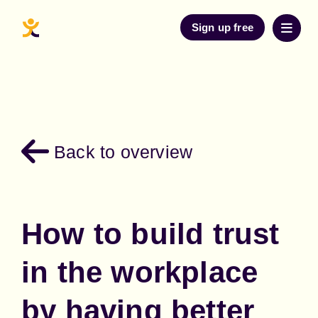
Sign up free
Back to overview
How to build trust
in the workplace
by having better