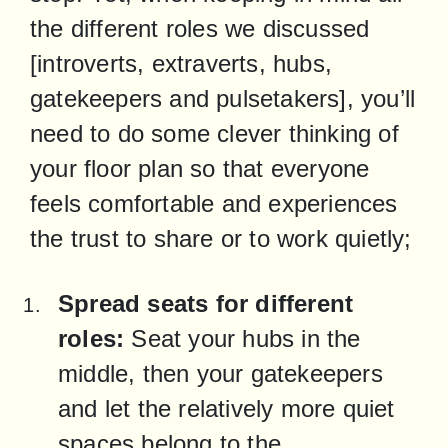
the different roles we discussed 
[introverts, extraverts, hubs, 
gatekeepers and pulsetakers], you’ll 
need to do some clever thinking of 
your floor plan so that everyone 
feels comfortable and experiences 
the trust to share or to work quietly;
Spread seats for different 
roles:
 Seat your hubs in the 
middle, then your gatekeepers 
and let the relatively more quiet 
spaces belong to the 