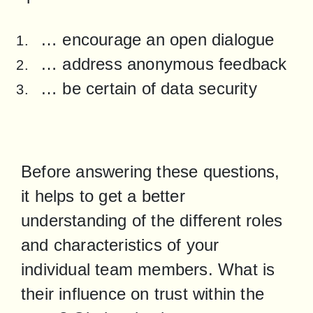
… encourage an open dialogue
… address anonymous feedback
… be certain of data security
Before answering these questions, 
it helps to get a better 
understanding of the different roles 
and characteristics of your 
individual team members. What is 
their influence on trust within the 