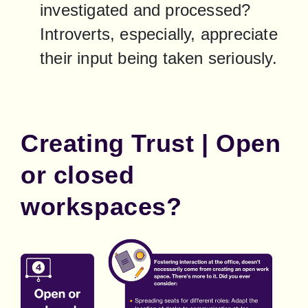
investigated and processed? 
Introverts, especially, appreciate 
their input being taken seriously.
Creating Trust | Open
or closed
workspaces?