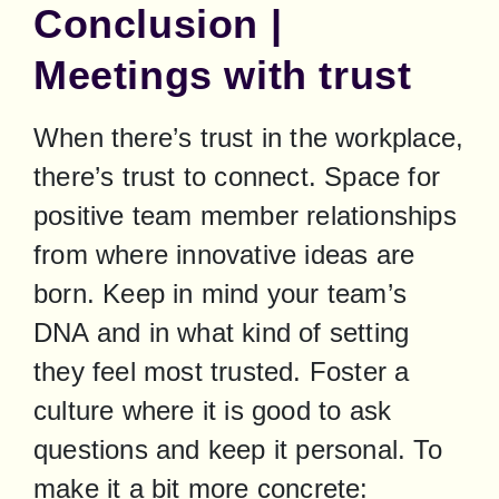
Conclusion |
Meetings with trust
When there’s trust in the workplace, 
there’s trust to connect. Space for 
positive team member relationships 
from where innovative ideas are 
born. Keep in mind your team’s 
DNA and in what kind of setting 
they feel most trusted. Foster a 
culture where it is good to ask 
questions and keep it personal. To 
make it a bit more concrete: