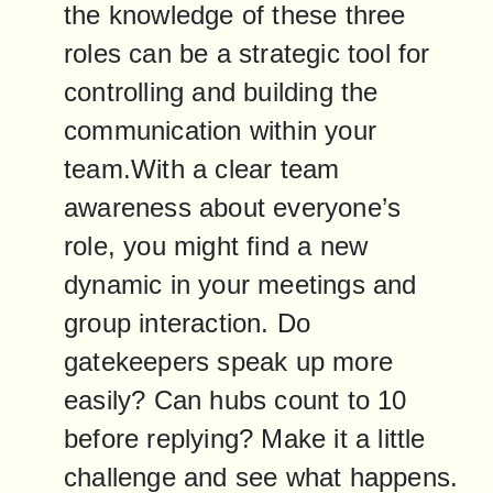
the knowledge of these three 
roles can be a strategic tool for 
controlling and building the 
communication within your 
team.With a clear team 
awareness about everyone’s 
role, you might find a new 
dynamic in your meetings and 
group interaction. Do 
gatekeepers speak up more 
easily? Can hubs count to 10 
before replying? Make it a little 
challenge and see what happens. 