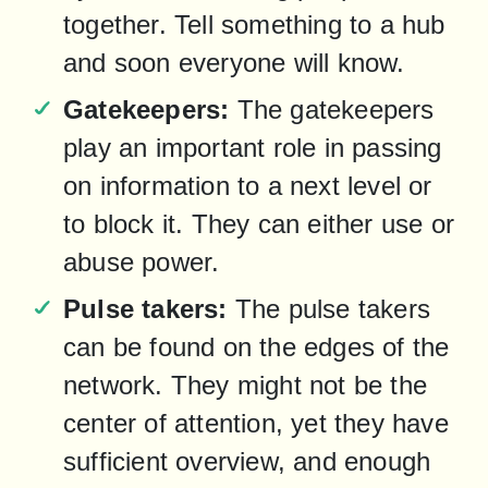
together. Tell something to a hub 
and soon everyone will know.
Gatekeepers:
 The gatekeepers 
play an important role in passing 
on information to a next level or 
to block it. They can either use or 
abuse power.
Pulse takers:
 The pulse takers 
can be found on the edges of the 
network. They might not be the 
center of attention, yet they have 
sufficient overview, and enough 