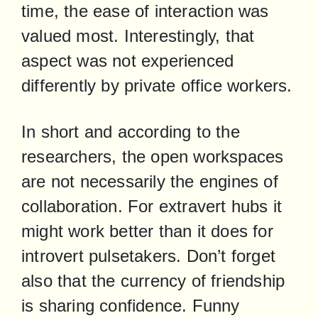
time, the ease of interaction was 
valued most. Interestingly, that 
aspect was not experienced 
differently by private office workers.
In short and according to the 
researchers, the open workspaces 
are not necessarily the engines of 
collaboration. For extravert hubs it 
might work better than it does for 
introvert pulsetakers. Don’t forget 
also that the currency of friendship 
is sharing confidence. Funny 