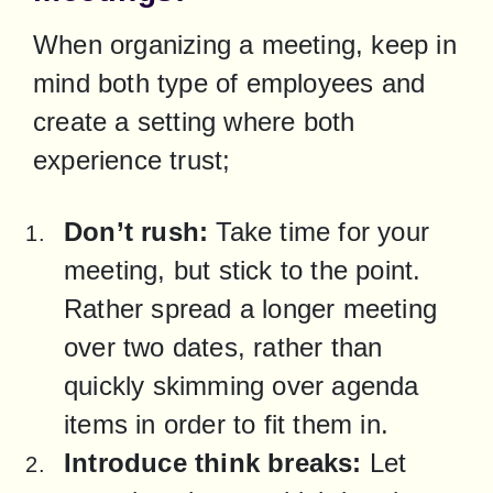
When organizing a meeting, keep in 
mind both type of employees and 
create a setting where both 
experience trust;
Don’t rush:
 Take time for your 
meeting, but stick to the point. 
Rather spread a longer meeting 
over two dates, rather than 
quickly skimming over agenda 
items in order to fit them in.
Introduce think breaks:
 Let 