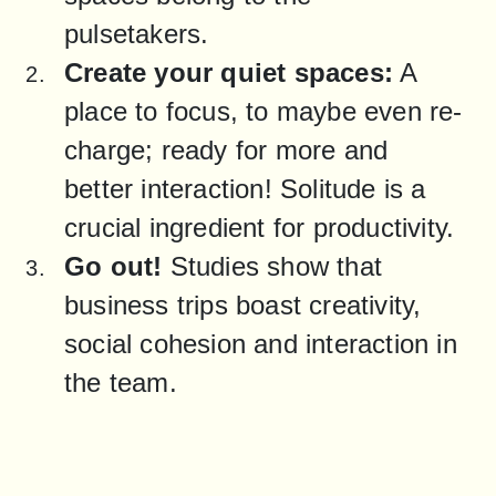
pulsetakers.
Create your quiet spaces:
 A 
place to focus, to maybe even re-
charge; ready for more and 
better interaction! Solitude is a 
crucial ingredient for productivity.
Go out!
 Studies show that 
business trips boast creativity, 
social cohesion and interaction in 
the team.