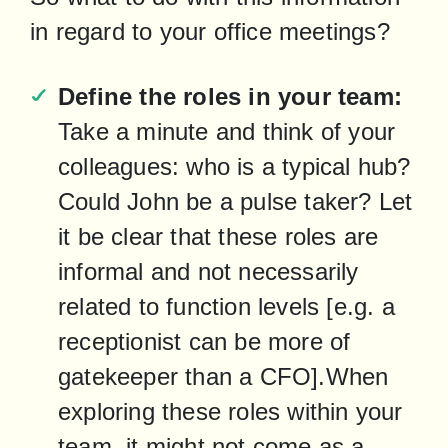
in regard to your office meetings?
Define the roles in your team:
Take a minute and think of your 
colleagues: who is a typical hub? 
Could John be a pulse taker? Let 
it be clear that these roles are 
informal and not necessarily 
related to function levels [e.g. a 
receptionist can be more of 
gatekeeper than a CFO].When 
exploring these roles within your 
team, it might not come as a 