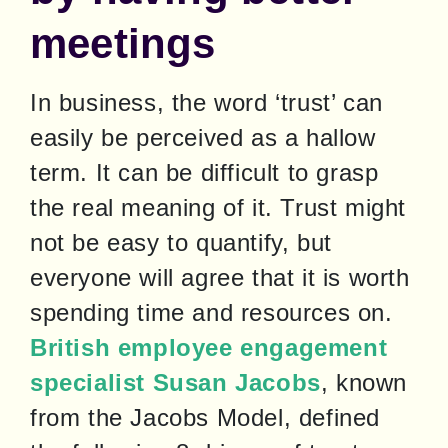
meetings
In business, the word ‘trust’ can 
easily be perceived as a hallow 
term. It can be difficult to grasp 
the real meaning of it. Trust might 
not be easy to quantify, but 
everyone will agree that it is worth 
spending time and resources on. 
British employee engagement 
specialist Susan Jacobs
, known 
from the Jacobs Model, defined 