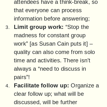
attendees have a think-break, so 
that everyone can process 
information before answering;
Limit group work:
 “Stop the 
madness for constant group 
work” [as Susan Cain puts it] – 
quality can also come from solo 
time and activities. There isn’t 
always a “need to discuss in 
pairs”!
Facilitate follow up:
 Organize a 
clear follow up; what will be 
discussed, will be further 