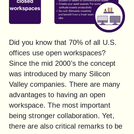
Did you know that 70% of all U.S. 
offices use open workspaces? 
Since the mid 2000’s the concept 
was introduced by many Silicon 
Valley companies. There are many 
advantages to having an open 
workspace. The most important 
being stronger collaboration. Yet, 
there are also critical remarks to be 