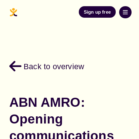
Sign up free
Back to overview
ABN AMRO:
Opening
communications