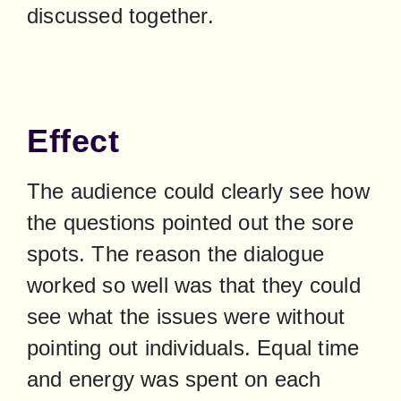
discussed together.
Effect
The audience could clearly see how 
the questions pointed out the sore 
spots. The reason the dialogue 
worked so well was that they could 
see what the issues were without 
pointing out individuals. Equal time 
and energy was spent on each 