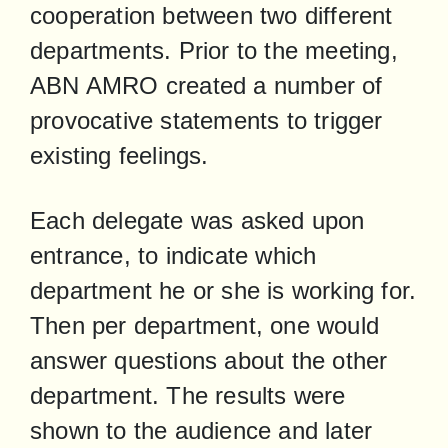
cooperation between two different 
departments. Prior to the meeting, 
ABN AMRO created a number of 
provocative statements to trigger 
existing feelings.
Each delegate was asked upon 
entrance, to indicate which 
department he or she is working for. 
Then per department, one would 
answer questions about the other 
department. The results were 
shown to the audience and later 