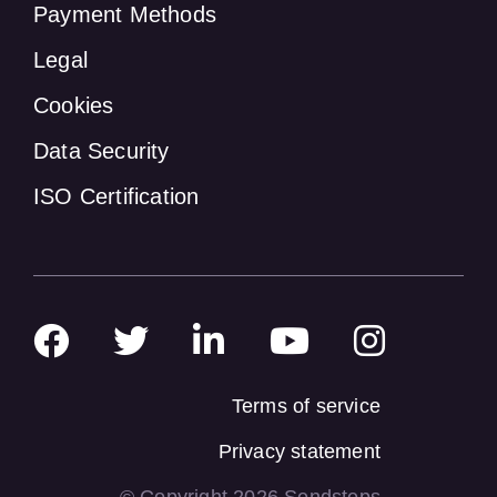
Payment Methods
Legal
Cookies
Data Security
ISO Certification
Terms of service
Privacy statement