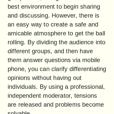
best environment to begin sharing 
and discussing. However, there is 
an easy way to create a safe and 
amicable atmosphere to get the ball 
rolling. By dividing the audience into 
different groups, and then have 
them answer questions via mobile 
phone, you can clarify differentiating 
opinions without having out 
individuals. By using a professional, 
independent moderator, tensions 
are released and problems become 
solvable.