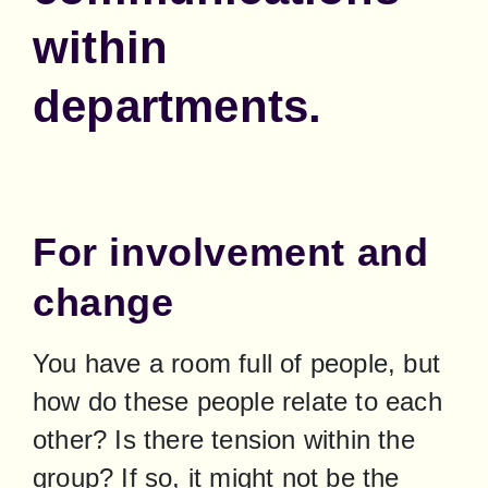
within
departments.
For involvement and
change
You have a room full of people, but 
how do these people relate to each 
other? Is there tension within the 
group? If so, it might not be the 