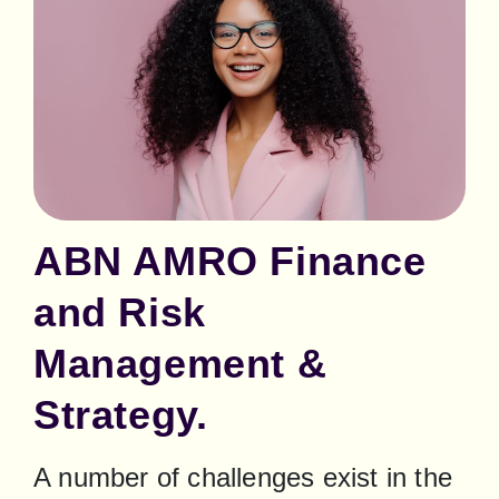
ABN AMRO Finance
and Risk
Management &
Strategy.
A number of challenges exist in the 