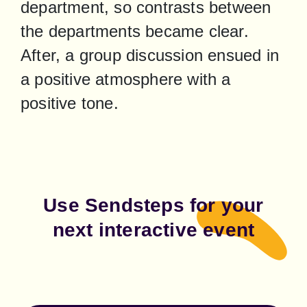
department, so contrasts between 
the departments became clear. 
After, a group discussion ensued in 
a positive atmosphere with a 
positive tone.
Use Sendsteps for your
next interactive event