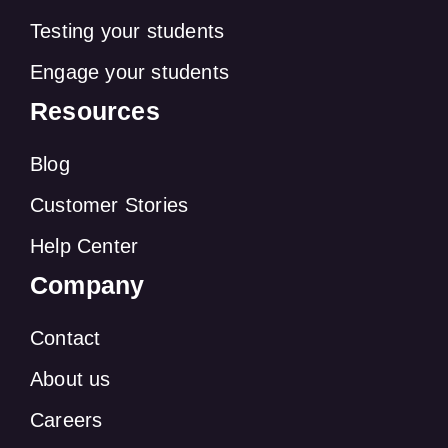
Testing your students
Engage your students
Resources
Blog
Customer Stories
Help Center
Company
Contact
About us
Careers