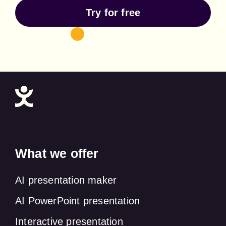
Try for free
What we offer
AI presentation maker
AI PowerPoint presentation
Interactive presentation