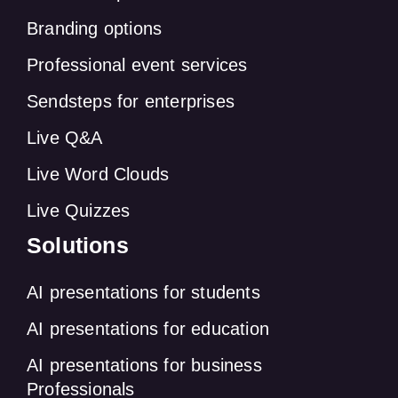
Branding options
Professional event services
Sendsteps for enterprises
Live Q&A
Live Word Clouds
Live Quizzes
Solutions
AI presentations for students
AI presentations for education
AI presentations for business
Professionals