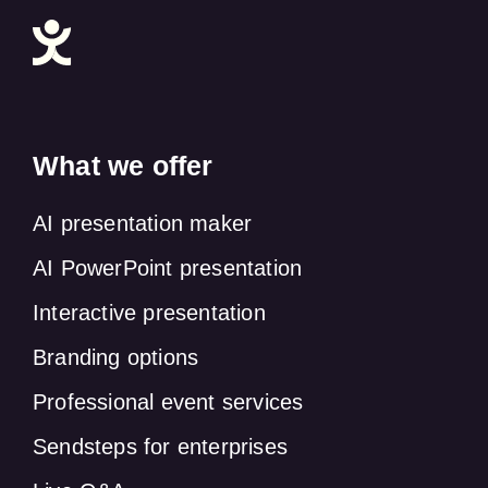
What we offer
AI presentation maker
AI PowerPoint presentation
Interactive presentation
Branding options
Professional event services
Sendsteps for enterprises