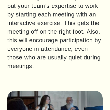
put your team’s expertise to work 
by starting each meeting with an 
interactive exercise. This gets the 
meeting off on the right foot. Also, 
this will encourage participation by 
everyone in attendance, even 
those who are usually quiet during 
meetings.