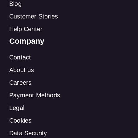
Blog
Customer Stories
Help Center
Company
Contact
About us
Careers
Payment Methods
Legal
Cookies
Data Security