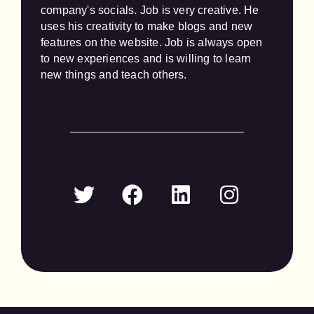
company's socials. Job is very creative. He 
uses his creativity to make blogs and new 
features on the website. Job is always open 
to new experiences and is willing to learn 
new things and teach others.