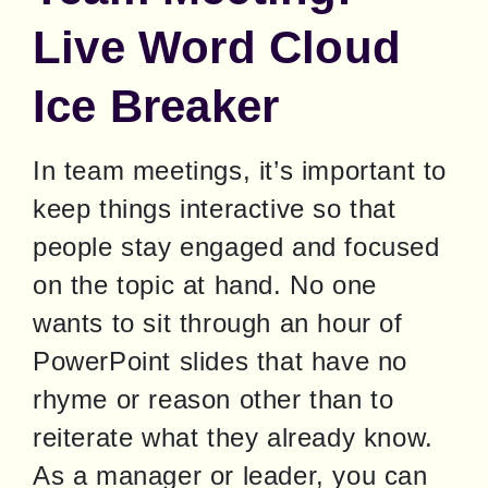
Live Word Cloud
Ice Breaker
In team meetings, it’s important to 
keep things interactive so that 
people stay engaged and focused 
on the topic at hand. No one 
wants to sit through an hour of 
PowerPoint slides that have no 
rhyme or reason other than to 
reiterate what they already know. 
As a manager or leader, you can 