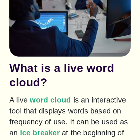
What is a live word
cloud?
A live 
word cloud
 is an interactive 
tool that displays words based on 
frequency of use. It can be used as 
an 
ice breaker
 at the beginning of 