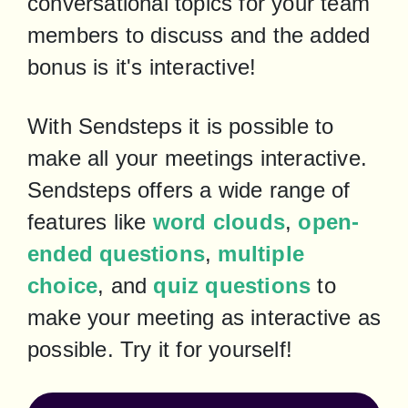
conversational topics for your team 
members to discuss and the added 
bonus is it's interactive!
With Sendsteps it is possible to 
make all your meetings interactive. 
Sendsteps offers a wide range of 
features like 
word clouds
, 
open-
ended questions
, 
multiple 
choice
, and 
quiz questions
 to 
make your meeting as interactive as 
possible. Try it for yourself!