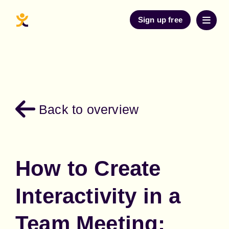
Sign up free
Back to overview
How to Create
Interactivity in a
Team Meeting: