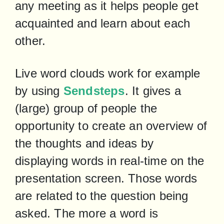
any meeting as it helps people get 
acquainted and learn about each 
other.
Live word clouds work for example 
by using 
Sendsteps
. It gives a 
(large) group of people the 
opportunity to create an overview of 
the thoughts and ideas by 
displaying words in real-time on the 
presentation screen. Those words 
are related to the question being 
asked. The more a word is 