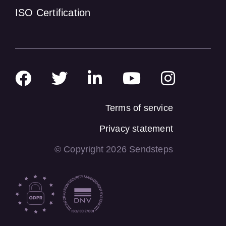
ISO Certification
Terms of service
Privacy statement
© Copyright 2026 Sendsteps