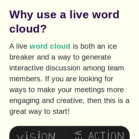
Why use a live word
cloud?
A live 
word cloud
 is both an ice 
breaker and a way to generate 
interactive discussion among team 
members. If you are looking for 
ways to make your meetings more 
engaging and creative, then this is a 
great way to start!