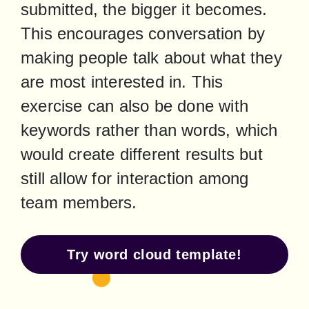
submitted, the bigger it becomes. 
This encourages conversation by 
making people talk about what they 
are most interested in. This 
exercise can also be done with 
keywords rather than words, which 
would create different results but 
still allow for interaction among 
team members.
Try word cloud template!