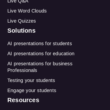
Live Q&A
Live Word Clouds
Live Quizzes
Solutions
AI presentations for students
AI presentations for education
AI presentations for business
Professionals
Testing your students
Engage your students
Resources