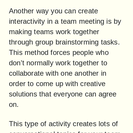
Another way you can create 
interactivity in a team meeting is by 
making teams work together 
through group brainstorming tasks. 
This method forces people who 
don't normally work together to 
collaborate with one another in 
order to come up with creative 
solutions that everyone can agree 
on.
This type of activity creates lots of 