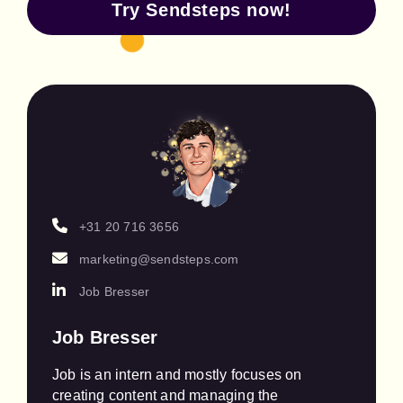
Try Sendsteps now!
+31 20 716 3656
marketing@sendsteps.com
Job Bresser
Job Bresser
Job is an intern and mostly focuses on 
creating content and managing the 