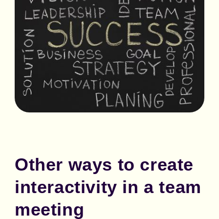
Other ways to create
interactivity in a team
meeting